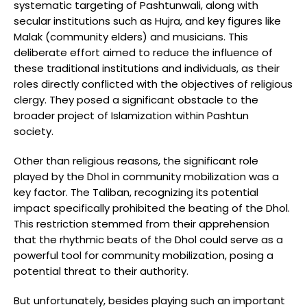
systematic targeting of Pashtunwali, along with
secular institutions such as Hujra, and key figures like
Malak (community elders) and musicians. This
deliberate effort aimed to reduce the influence of
these traditional institutions and individuals, as their
roles directly conflicted with the objectives of religious
clergy. They posed a significant obstacle to the
broader project of Islamization within Pashtun
society.
Other than religious reasons, the significant role
played by the Dhol in community mobilization was a
key factor. The Taliban, recognizing its potential
impact specifically prohibited the beating of the Dhol.
This restriction stemmed from their apprehension
that the rhythmic beats of the Dhol could serve as a
powerful tool for community mobilization, posing a
potential threat to their authority.
But unfortunately, besides playing such an important