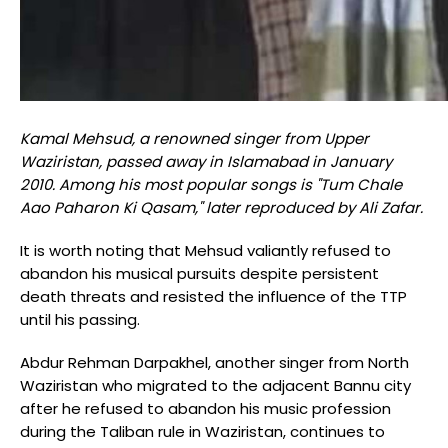
Kamal Mehsud, a renowned singer from Upper
Waziristan, passed away in Islamabad in January
2010. Among his most popular songs is "Tum Chale
Aao Paharon Ki Qasam," later reproduced by Ali Zafar.
It is worth noting that Mehsud valiantly refused to
abandon his musical pursuits despite persistent
death threats and resisted the influence of the TTP
until his passing.
Abdur Rehman Darpakhel, another singer from North
Waziristan who migrated to the adjacent Bannu city
after he refused to abandon his music profession
during the Taliban rule in Waziristan, continues to