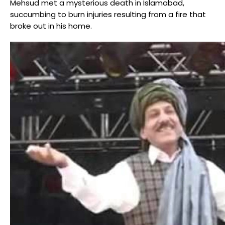
Mehsud met a mysterious death in Islamabad,
succumbing to burn injuries resulting from a fire that
broke out in his home.