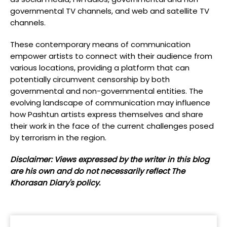
governmental TV channels, and web and satellite TV
channels.
These contemporary means of communication
empower artists to connect with their audience from
various locations, providing a platform that can
potentially circumvent censorship by both
governmental and non-governmental entities. The
evolving landscape of communication may influence
how Pashtun artists express themselves and share
their work in the face of the current challenges posed
by terrorism in the region.
Disclaimer: Views expressed by the writer in this blog
are his own and do not necessarily reflect The
Khorasan Diary's policy.