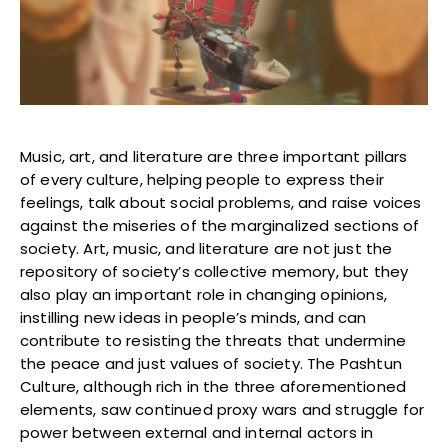
Blogs
Monitoring
Map
Archives
Music, art, and literature are three important pillars
of every culture, helping people to express their
About
feelings, talk about social problems, and raise voices
against the miseries of the marginalized sections of
society. Art, music, and literature are not just the
FAQ
repository of society’s collective memory, but they
also play an important role in changing opinions,
Login
instilling new ideas in people’s minds, and can
contribute to resisting the threats that undermine
the peace and just values of society. The Pashtun
Culture, although rich in the three aforementioned
elements, saw continued proxy wars and struggle for
power between external and internal actors in