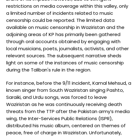
restrictions on media coverage within this valley, only
a limited number of incidents related to music
censorship could be reported. The limited data
available on music censorship in Waziristan and the
adjoining areas of KP has primarily been gathered
through oral accounts obtained by engaging with
local musicians, poets, journalists, activists, and other
relevant sources. The subsequent narrative sheds
light on some of the instances of music censorship
during the Taliban's rule in the region.
For instance, before the 9/11 incident, Kamal Mehsud, a
known singer from South Waziristan singing Pashto,
Saraiki, and Urdu songs, was forced to leave
Waziristan as he was continuously receiving death
threats from the TTP after the Pakistan army’s media
wing, the Inter-Services Public Relations (ISPR),
distributed his music album, centered on themes of
peace, free of charge in Waziristan. Unfortunately,