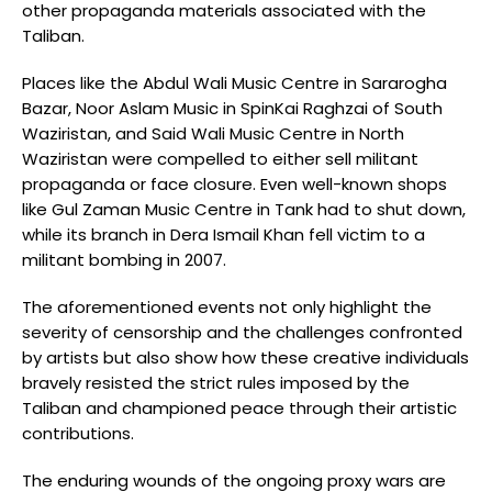
other propaganda materials associated with the
Taliban.
Places like the Abdul Wali Music Centre in Sararogha
Bazar, Noor Aslam Music in SpinKai Raghzai of South
Waziristan, and Said Wali Music Centre in North
Waziristan were compelled to either sell militant
propaganda or face closure. Even well-known shops
like Gul Zaman Music Centre in Tank had to shut down,
while its branch in Dera Ismail Khan fell victim to a
militant bombing in 2007.
The aforementioned events not only highlight the
severity of censorship and the challenges confronted
by artists but also show how these creative individuals
bravely resisted the strict rules imposed by the
Taliban and championed peace through their artistic
contributions.
The enduring wounds of the ongoing proxy wars are