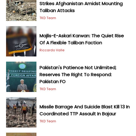
Strikes Afghanistan Amidst Mounting
Taliban Attacks
TKD Team
Majlis-E-Askari Karwan: The Quiet Rise
Of A Flexible Taliban Faction
Riccardo Valle
Pakistan's Patience Not Unlimited;
Reserves The Right To Respond:
Pakistan FO
TKD Team
Missile Barrage And Suicide Blast Kill 13 In
Coordinated TTP Assault In Bajaur
TKD Team