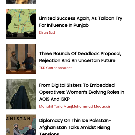
Limited Success Again, As Taliban Try
For Influence In Punjab
Kiran Butt
Three Rounds Of Deadlock: Proposal,
Rejection And An Uncertain Future
TKD Correspondent
From Digital Sisters To Embedded
Operatives: Women’s Evolving Roles In
AQIS And ISKP
Manahil Tariq Manj
Muhammad Mudassir
Diplomacy On Thin Ice Pakistan-
Afghanistan Talks Amidst Rising
Tensions