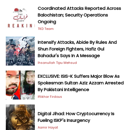
Coordinated Attacks Reported Across
Balochistan; Security Operations
Ongoing
TKD Team
Intensify Attacks, Abide By Rules And
Shun Foreign Fighters, Hafiz Gul
Bahadur's Says In A Message
Ihsanullah Tipu Mehsud
EXCLUSIVE: ISIS-K Suffers Major Blow As
Spokesman Sultan Aziz Azzam Arrested
By Pakistani Intelligence
Iftikhar Firdous
Digital Jihad: How Cryptocurrency Is
Fueling ISKP's Insurgency
Aamir Hayat