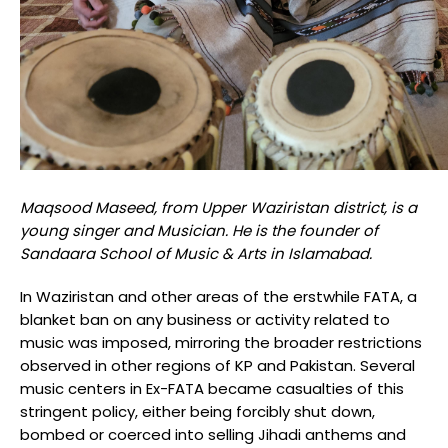
Maqsood Maseed, from Upper Waziristan district, is a
young singer and Musician. He is the founder of
Sandaara School of Music & Arts in Islamabad.
In Waziristan and other areas of the erstwhile FATA, a
blanket ban on any business or activity related to
music was imposed, mirroring the broader restrictions
observed in other regions of KP and Pakistan. Several
music centers in Ex-FATA became casualties of this
stringent policy, either being forcibly shut down,
bombed or coerced into selling Jihadi anthems and