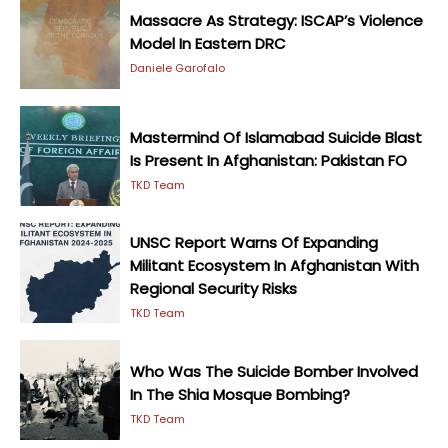
Massacre As Strategy: ISCAP’s Violence
Model In Eastern DRC
Daniele Garofalo
Mastermind Of Islamabad Suicide Blast
Is Present In Afghanistan: Pakistan FO
TKD Team
UNSC Report Warns Of Expanding
Militant Ecosystem In Afghanistan With
Regional Security Risks
TKD Team
Who Was The Suicide Bomber Involved
In The Shia Mosque Bombing?
TKD Team