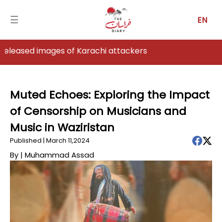
☰
EN
s of Karachi attackers
Home
Analysis
Muted Echoes: Exploring the Impact
of Censorship on Musicians and
Articles
Music in Waziristan
News
Published | March 11,2024
By |
Muhammad Assad
Newsfall-
Pakistan
Newsfall-
Afghanistan