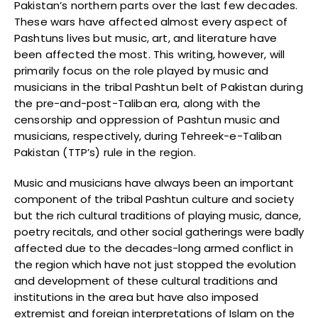
Pakistan’s northern parts over the last few decades.
These wars have affected almost every aspect of
Pashtuns lives but music, art, and literature have
been affected the most. This writing, however, will
primarily focus on the role played by music and
musicians in the tribal Pashtun belt of Pakistan during
the pre-and-post-Taliban era, along with the
censorship and oppression of Pashtun music and
musicians, respectively, during Tehreek-e-Taliban
Pakistan (TTP’s) rule in the region.
Music and musicians have always been an important
component of the tribal Pashtun culture and society
but the rich cultural traditions of playing music, dance,
poetry recitals, and other social gatherings were badly
affected due to the decades-long armed conflict in
the region which have not just stopped the evolution
and development of these cultural traditions and
institutions in the area but have also imposed
extremist and foreign interpretations of Islam on the