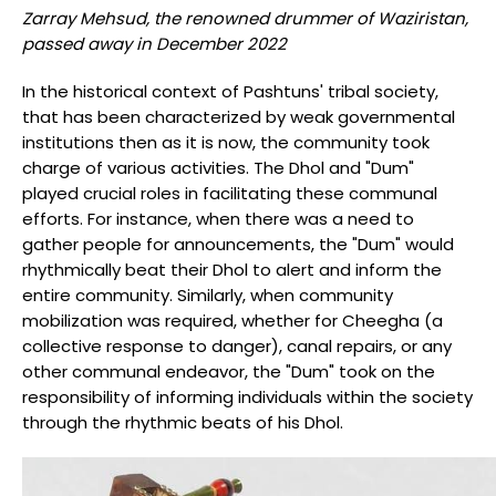
Zarray Mehsud, the renowned drummer of Waziristan,
passed away in December 2022
In the historical context of Pashtuns' tribal society,
that has been characterized by weak governmental
institutions then as it is now, the community took
charge of various activities. The Dhol and "Dum"
played crucial roles in facilitating these communal
efforts. For instance, when there was a need to
gather people for announcements, the "Dum" would
rhythmically beat their Dhol to alert and inform the
entire community. Similarly, when community
mobilization was required, whether for Cheegha (a
collective response to danger), canal repairs, or any
other communal endeavor, the "Dum" took on the
responsibility of informing individuals within the society
through the rhythmic beats of his Dhol.