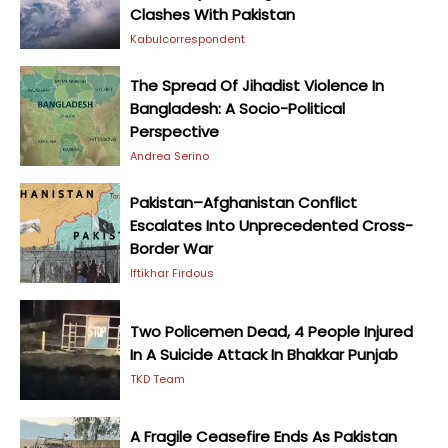
Clashes With Pakistan
Kabulcorrespondent
The Spread Of Jihadist Violence In
Bangladesh: A Socio-Political
Perspective
Andrea Serino
Pakistan–Afghanistan Conflict
Escalates Into Unprecedented Cross-
Border War
Iftikhar Firdous
Two Policemen Dead, 4 People Injured
In A Suicide Attack In Bhakkar Punjab
TKD Team
A Fragile Ceasefire Ends As Pakistan