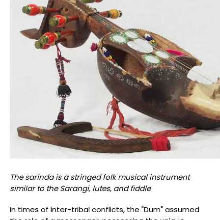
The sarinda is a stringed folk musical instrument
similar to the Sarangi, lutes, and fiddle
In times of inter-tribal conflicts, the "Dum" assumed