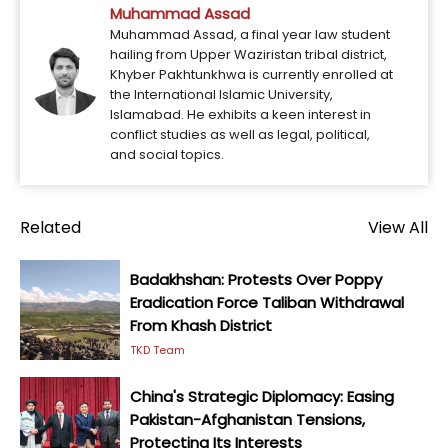
Muhammad Assad
Muhammad Assad, a final year law student
hailing from Upper Waziristan tribal district,
Khyber Pakhtunkhwa is currently enrolled at
the International Islamic University,
Islamabad. He exhibits a keen interest in
conflict studies as well as legal, political,
and social topics.
Related
View All
Badakhshan: Protests Over Poppy
Eradication Force Taliban Withdrawal
From Khash District
TKD Team
China's Strategic Diplomacy: Easing
Pakistan-Afghanistan Tensions,
Protecting Its Interests