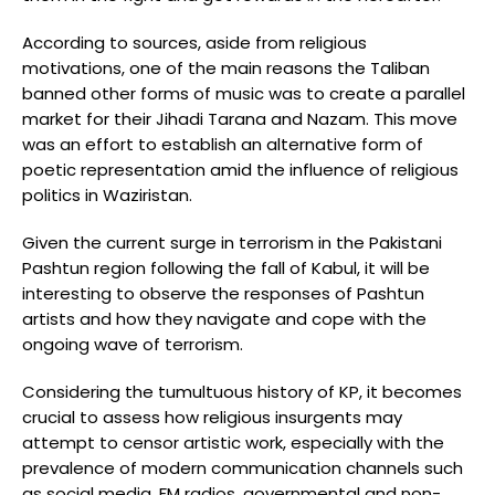
According to sources, aside from religious
motivations, one of the main reasons the Taliban
banned other forms of music was to create a parallel
market for their Jihadi Tarana and Nazam. This move
was an effort to establish an alternative form of
poetic representation amid the influence of religious
politics in Waziristan.
Given the current surge in terrorism in the Pakistani
Pashtun region following the fall of Kabul, it will be
interesting to observe the responses of Pashtun
artists and how they navigate and cope with the
ongoing wave of terrorism.
Considering the tumultuous history of KP, it becomes
crucial to assess how religious insurgents may
attempt to censor artistic work, especially with the
prevalence of modern communication channels such
as social media, FM radios, governmental and non-