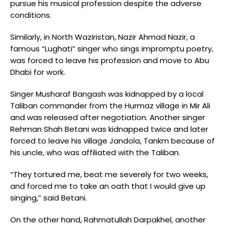
pursue his musical profession despite the adverse
conditions.
Similarly, in North Waziristan, Nazir Ahmad Nazir, a
famous “Lughati” singer who sings impromptu poetry,
was forced to leave his profession and move to Abu
Dhabi for work.
Singer Musharaf Bangash was kidnapped by a local
Taliban commander from the Hurmaz village in Mir Ali
and was released after negotiation. Another singer
Rehman Shah Betani was kidnapped twice and later
forced to leave his village Jandola, Tankm because of
his uncle, who was affiliated with the Taliban.
“They tortured me, beat me severely for two weeks,
and forced me to take an oath that I would give up
singing,” said Betani.
On the other hand, Rahmatullah Darpakhel, another