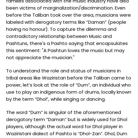
families associated with the music industry have also
been victims of marginalization/discrimination. Even
before the Taliban took over the area, musicians were
labeled with derogatory terms like “Daman” (people
having no honour). To capture the dilemma and
contradictory relationship between Music and
Pashtuns, there's a Pashto saying that encapsulates
this sentiment: "A Pashtun loves the music but may
not appreciate the musician."
To understand the role and status of musicians in
tribal areas like Waziristan before the Taliban came to
power, let’s look at the role of “Dum”, an individual who
use to play an indigenous form of drums, locally known
by the term “Dhol”, while singing or dancing.
The word “Dum” is singular of the aforementioned
derogatory term “Daman” but is widely used for Dhol
players, although the actual word for Dhol player in
Waziristani dialect of Pashto is “Dhol-Zan”. Dhol, Dum