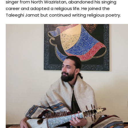
singer from North Waziristan, abandoned his singing
career and adopted a religious life. He joined the
Taleeghi Jamat but continued writing religious poetry.