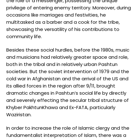
the role of a messenger, possessing the unique
privilege of entering enemy territory. Moreover, during
occasions like marriages and festivities, he
multitasked as a barber and a cook for the tribe,
showcasing the versatility of his contributions to
community life.
Besides these social hurdles, before the 1980s, music
and musicians had relatively greater space and role,
both in the tribal and in relatively urban Pashtun
societies. But the soviet intervention of 1979 and the
cold war in Afghanistan and the arrival of the US and
its allied forces in the region after 9/11, brought
dramatic changes in Pashtun’s social life by directly
and severely effecting the secular tribal structure of
Khyber PakhtunKhawa and Ex-FATA, particularly
Waziristan.
In order to increase the role of Islamic clergy and the
fundamentalist interpretation of Islam, there was a