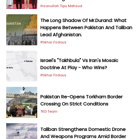
Ihsanullah Tipu Mehsud
The Long Shadow Of Mr.Durand: What
Happens Between Pakistan And Taliban
Lead Afghanistan.
Iftikhar Firdous
Israel's "Takhbula" Vs Iran's Mosaic
Doctrine At Play - Who Wins?
Iftikhar Firdous
Pakistan Re-Opens Torkham Border
Crossing On Strict Conditions
TKD Team
Taliban Strengthens Domestic Drone
And Weapons Programs Amid Border