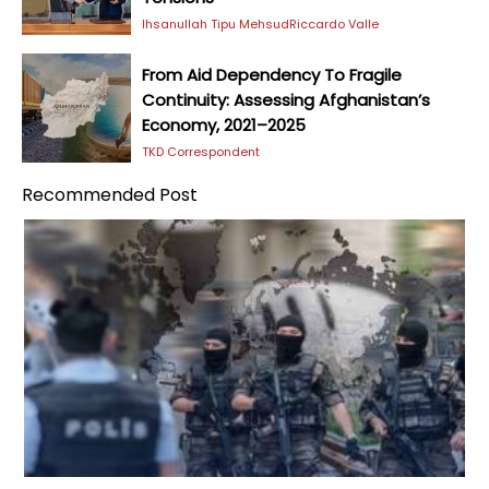
Ihsanullah Tipu Mehsud
Riccardo Valle
From Aid Dependency To Fragile
Continuity: Assessing Afghanistan’s
Economy, 2021–2025
TKD Correspondent
Recommended Post