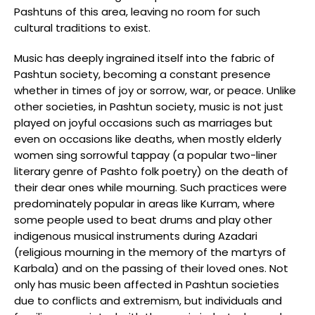
Pashtuns of this area, leaving no room for such
cultural traditions to exist.
Music has deeply ingrained itself into the fabric of
Pashtun society, becoming a constant presence
whether in times of joy or sorrow, war, or peace. Unlike
other societies, in Pashtun society, music is not just
played on joyful occasions such as marriages but
even on occasions like deaths, when mostly elderly
women sing sorrowful tappay (a popular two-liner
literary genre of Pashto folk poetry) on the death of
their dear ones while mourning. Such practices were
predominately popular in areas like Kurram, where
some people used to beat drums and play other
indigenous musical instruments during Azadari
(religious mourning in the memory of the martyrs of
Karbala) and on the passing of their loved ones. Not
only has music been affected in Pashtun societies
due to conflicts and extremism, but individuals and