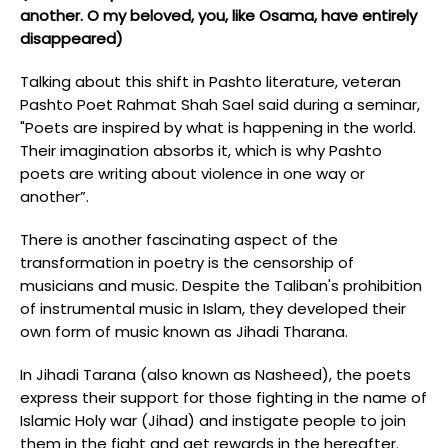
another. O my beloved, you, like Osama, have entirely
disappeared)
Talking about this shift in Pashto literature, veteran
Pashto Poet Rahmat Shah Sael said during a seminar,
"Poets are inspired by what is happening in the world.
Their imagination absorbs it, which is why Pashto
poets are writing about violence in one way or
another”.
There is another fascinating aspect of the
transformation in poetry is the censorship of
musicians and music. Despite the Taliban's prohibition
of instrumental music in Islam, they developed their
own form of music known as Jihadi Tharana.
In Jihadi Tarana (also known as Nasheed), the poets
express their support for those fighting in the name of
Islamic Holy war (Jihad) and instigate people to join
them in the fight and get rewards in the hereafter.