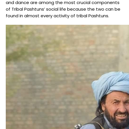
and dance are among the most crucial components
of Tribal Pashtuns’ social life because the two can be
found in almost every activity of tribal Pashtuns.