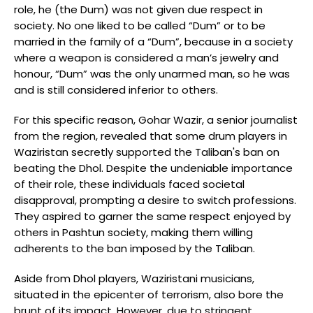
role, he (the Dum) was not given due respect in
society. No one liked to be called “Dum” or to be
married in the family of a “Dum”, because in a society
where a weapon is considered a man’s jewelry and
honour, “Dum” was the only unarmed man, so he was
and is still considered inferior to others.
For this specific reason, Gohar Wazir, a senior journalist
from the region, revealed that some drum players in
Waziristan secretly supported the Taliban's ban on
beating the Dhol. Despite the undeniable importance
of their role, these individuals faced societal
disapproval, prompting a desire to switch professions.
They aspired to garner the same respect enjoyed by
others in Pashtun society, making them willing
adherents to the ban imposed by the Taliban.
Aside from Dhol players, Waziristani musicians,
situated in the epicenter of terrorism, also bore the
brunt of its impact. However, due to stringent