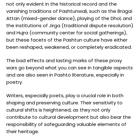
not only evident in the historical record and the
vanishing traditions of Pashtunwali, such as the Bragai
Attan (mixed-gender dance), playing of the Dhol, and
the institutions of Jirga (traditional dispute resolution)
and Hujra (community center for social gatherings),
but these facets of the Pashtun culture have either
been reshaped, weakened, or completely eradicated.
The bad effects and lasting marks of these proxy
wars go beyond what you can see in tangible aspects
and are also seen in Pashto literature, especially in
poetry.
Writers, especially poets, play a crucial role in both
shaping and preserving culture. Their sensitivity to
cultural shifts is heightened, as they not only
contribute to cultural development but also bear the
responsibility of safeguarding valuable elements of
their heritage.