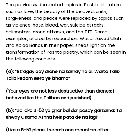
The previously dominated topics in Pashto literature
such as love, the beauty of the beloved, unity,
forgiveness, and peace were replaced by topics such
as violence, hate, blood, war, suicide attacks,
helicopters, drone attacks, and the TTP. Some
examples, shared by researchers Wasai Jawad Ullah
and Abida Banos in their paper, sheds light on the
transformation of Pashto poetry, which can be seen in
the following couplets:
(a): “Stragay day drone na kamay na di: Warta Talib
Talib kedam eera ye krhama”
(Your eyes are not less destructive than drones: I
behaved like the Taliban and perished)
(b): “Za laka B-52 yo ghar bal dar pasay garzama: Ta
shway Osama Ashna heis pata de na lagi”
(Like a B-52 plane, I search one mountain after