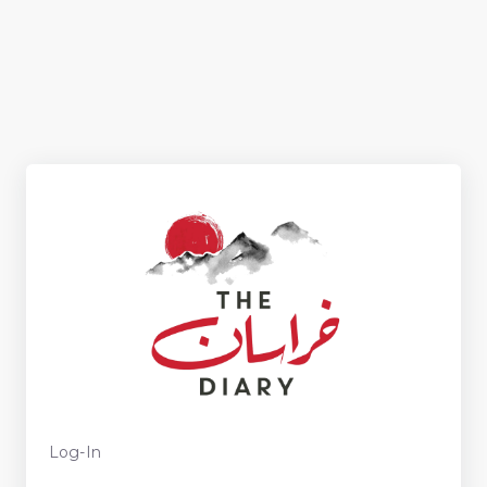
Log-In