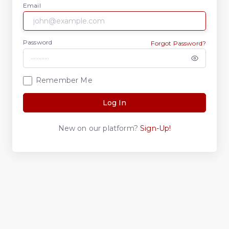
Email
Password
Forgot Password?
Remember Me
Log In
New on our platform?
Sign-Up!