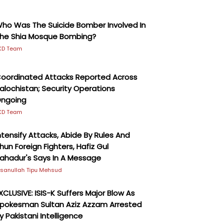
ho Was The Suicide Bomber Involved In
he Shia Mosque Bombing?
KD Team
oordinated Attacks Reported Across
alochistan; Security Operations
ngoing
KD Team
ntensify Attacks, Abide By Rules And
hun Foreign Fighters, Hafiz Gul
ahadur's Says In A Message
hsanullah Tipu Mehsud
XCLUSIVE: ISIS-K Suffers Major Blow As
pokesman Sultan Aziz Azzam Arrested
y Pakistani Intelligence