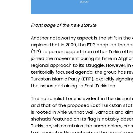
Front page of the new statute
Another noteworthy aspect is the shift in th
explains that in 2000, the ETIP adopted the de
(TIP) to garner support from other Turkic ethn
joined the movement during its time in Afghan
regional approach to its struggle. However, in
territorially focused agenda, the group has rev
Turkistan Islamic Party (ETIP), explicitly signal
the issues pertaining to East Turkistan.
The nationalist tone is evident in the distinc
and that of the proposed East Turkistan state
is rooted in Ahle Sunnat wal-Jamaat and aims 
shahada featured on its flag is notably abse
Turkistan, which retains the same colors, cre
text consistently emphasizes the group's c