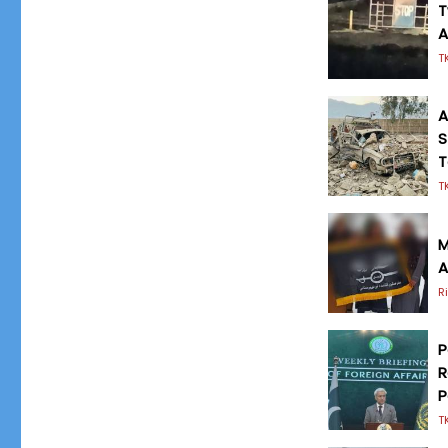
T
A
T
A
S
T
T
M
A
R
P
R
P
T