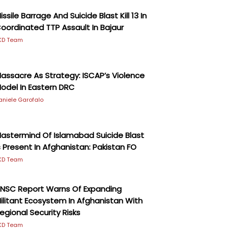
issile Barrage And Suicide Blast Kill 13 In
oordinated TTP Assault In Bajaur
KD Team
assacre As Strategy: ISCAP’s Violence
odel In Eastern DRC
aniele Garofalo
astermind Of Islamabad Suicide Blast
s Present In Afghanistan: Pakistan FO
KD Team
NSC Report Warns Of Expanding
ilitant Ecosystem In Afghanistan With
egional Security Risks
KD Team