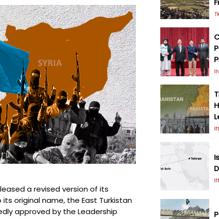
F
T
C
P
P
I
T
H
L
I
I
D
I
eleased a revised version of its
its original name, the East Turkistan
tedly approved by the Leadership
P