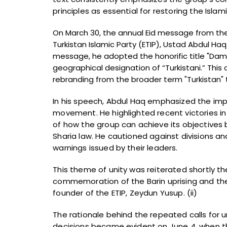
principles as essential for restoring the Isla
On March 30, the annual Eid message from th
Turkistan Islamic Party (ETIP), Ustad Abdul Ha
message, he adopted the honorific title "Da
geographical designation of “Turkistani.” This
rebranding from the broader term "Turkistan" t
In his speech, Abdul Haq emphasized the impo
movement. He highlighted recent victories i
of how the group can achieve its objectives b
Sharia law. He cautioned against divisions an
warnings issued by their leaders.
This theme of unity was reiterated shortly the
commemoration of the Barin uprising and the
founder of the ETIP, Zeydun Yusup. (ii)
The rationale behind the repeated calls for u
decisions became evident on June 4, when th