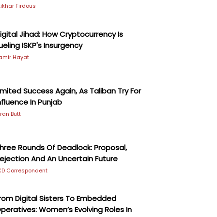
ftikhar Firdous
igital Jihad: How Cryptocurrency Is
ueling ISKP's Insurgency
amir Hayat
imited Success Again, As Taliban Try For
nfluence In Punjab
iran Butt
hree Rounds Of Deadlock: Proposal,
ejection And An Uncertain Future
KD Correspondent
rom Digital Sisters To Embedded
peratives: Women’s Evolving Roles In