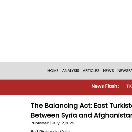
HOME
ANALYSIS
ARTICLES
NEWS
NEWSFA
News Flash :
TKD MONITOR
The Balancing Act: East Turkist
Between Syria and Afghanista
Published | July 12,2025
By |
Riccardo Valle