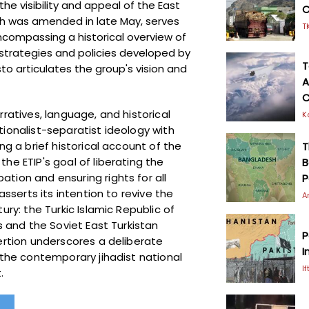
e visibility and appeal of the East
C
h was amended in late May, serves
T
ncompassing a historical overview of
, strategies and policies developed by
T
sto articulates the group's vision and
A
C
rratives, language, and historical
K
tionalist-separatist ideology with
ng a brief historical account of the
T
he ETIP's goal of liberating the
B
tion and ensuring rights for all
P
asserts its intention to revive the
A
ury: the Turkic Islamic Republic of
s and the Soviet East Turkistan
P
ertion underscores a deliberate
I
 the contemporary jihadist national
I
t.