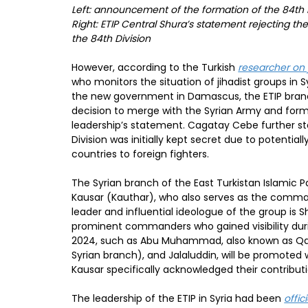
Left: announcement of the formation of the 84th D
Right: ETIP Central Shura’s statement rejecting th
the 84th Division
However, according to the Turkish
researcher on
who monitors the situation of jihadist groups in
the new government in Damascus, the ETIP bran
decision to merge with the Syrian Army and form 
leadership’s statement. Cagatay Cebe further st
Division was initially kept secret due to potentia
countries to foreign fighters.
The Syrian branch of the East Turkistan Islamic P
Kausar (Kauthar), who also serves as the comma
leader and influential ideologue of the group is Sh
prominent commanders who gained visibility dur
2024, such as Abu Muhammad, also known as Qa
Syrian branch), and Jalaluddin, will be promoted 
Kausar specifically acknowledged their contributio
The leadership of the ETIP in Syria had been
offic