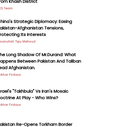
rom Khash District
KD Team
hina's Strategic Diplomacy: Easing
akistan-Afghanistan Tensions,
rotecting Its Interests
hsanullah Tipu Mehsud
he Long Shadow Of Mr.Durand: What
appens Between Pakistan And Taliban
ead Afghanistan.
ftikhar Firdous
srael's "Takhbula" Vs Iran's Mosaic
octrine At Play - Who Wins?
ftikhar Firdous
akistan Re-Opens Torkham Border