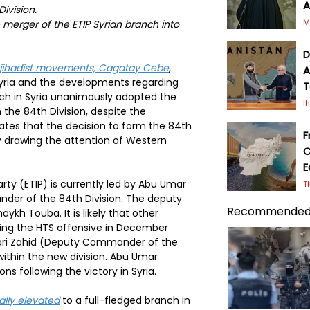
A
ivision.
M
e merger of the ETIP Syrian branch into
D
 jihadist movements, Cagatay Cebe
,
A
 Syria and the developments regarding
T
ch in Syria unanimously adopted the
I
the 84th Division, despite the
ates that the decision to form the 84th
F
lly drawing the attention of Western
C
E
arty (ETIP) is currently led by Abu Umar
T
nder of the 84th Division. The deputy
Recommended
aykh Touba. It is likely that other
ing the HTS offensive in December
ri Zahid (Deputy Commander of the
within the new division. Abu Umar
ns following the victory in Syria.
ially elevated
to a full-fledged branch in