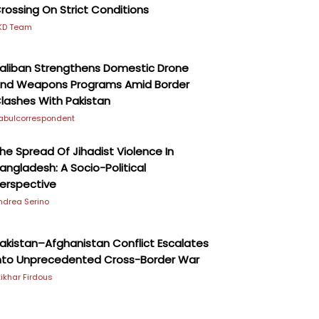
rossing On Strict Conditions
KD Team
aliban Strengthens Domestic Drone
nd Weapons Programs Amid Border
lashes With Pakistan
abulcorrespondent
he Spread Of Jihadist Violence In
angladesh: A Socio-Political
erspective
ndrea Serino
akistan–Afghanistan Conflict Escalates
nto Unprecedented Cross-Border War
ftikhar Firdous