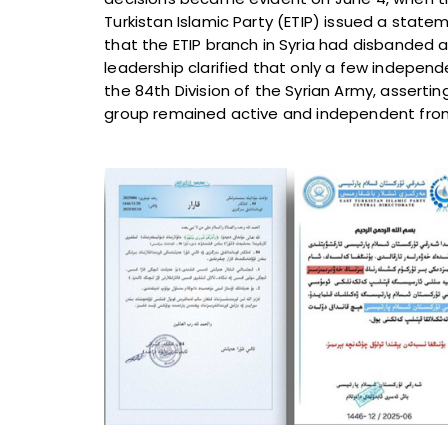
Turkistan Islamic Party (ETIP) issued a stat
that the ETIP branch in Syria had disbanded a
leadership clarified that only a few indepen
the 84th Division of the Syrian Army, assertin
group remained active and independent from