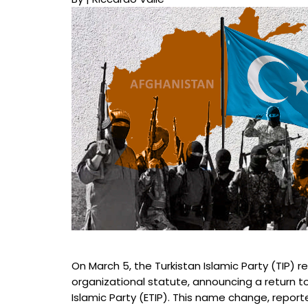
On March 5, the Turkistan Islamic Party (TIP) r
organizational statute, announcing a return to 
Islamic Party (ETIP). This name change, repor