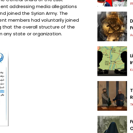
I
ement addressing media allegations
nd joined the Syrian Army. The
dent members had voluntarily joined
D
g that the overall structure of the
F
 any state or organization.
A
L
I
K
T
R
T
F
O