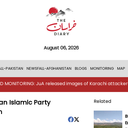
August 06, 2026
LL-PAKISTAN
NEWSFALL-AFGHANISTAN
BLOGS
MONITORING
MAP
ING: JuA released images of Karachi attackers
TKD 
an Islamic Party
Related
n
B
E