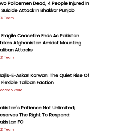
wo Policemen Dead, 4 People Injured In
 Suicide Attack In Bhakkar Punjab
KD Team
 Fragile Ceasefire Ends As Pakistan
trikes Afghanistan Amidst Mounting
aliban Attacks
KD Team
ajlis-E-Askari Karwan: The Quiet Rise Of
 Flexible Taliban Faction
iccardo Valle
akistan's Patience Not Unlimited;
eserves The Right To Respond:
akistan FO
KD Team