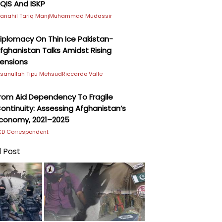
QIS And ISKP
anahil Tariq Manj
Muhammad Mudassir
iplomacy On Thin Ice Pakistan-
fghanistan Talks Amidst Rising
ensions
hsanullah Tipu Mehsud
Riccardo Valle
rom Aid Dependency To Fragile
ontinuity: Assessing Afghanistan’s
conomy, 2021–2025
KD Correspondent
 Post