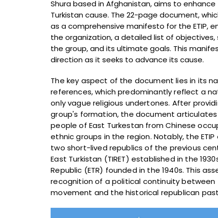
Shura based in Afghanistan, aims to enhance th
Turkistan cause. The 22-page document, whic
as a comprehensive manifesto for the ETIP, e
the organization, a detailed list of objectives
the group, and its ultimate goals. This manife
direction as it seeks to advance its cause.
The key aspect of the document lies in its na
references, which predominantly reflect a na
only vague religious undertones. After providi
group's formation, the document articulates t
people of East Turkestan from Chinese occupa
ethnic groups in the region. Notably, the ETIP 
two short-lived republics of the previous cent
East Turkistan (TIRET) established in the 1930
Republic (ETR) founded in the 1940s. This ass
recognition of a political continuity between
movement and the historical republican pas