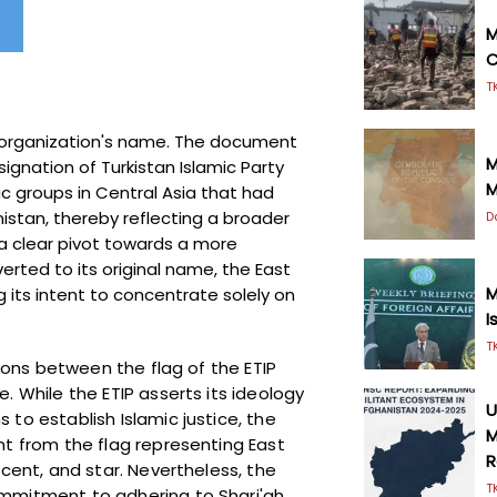
M
C
T
e organization's name. The document
M
signation of Turkistan Islamic Party
M
ic groups in Central Asia that had
istan, thereby reflecting a broader
D
 a clear pivot towards a more
erted to its original name, the East
M
ing its intent to concentrate solely on
I
T
tions between the flag of the ETIP
. While the ETIP asserts its ideology
U
to establish Islamic justice, the
M
nt from the flag representing East
R
scent, and star. Nevertheless, the
T
ommitment to adhering to Shari'ah