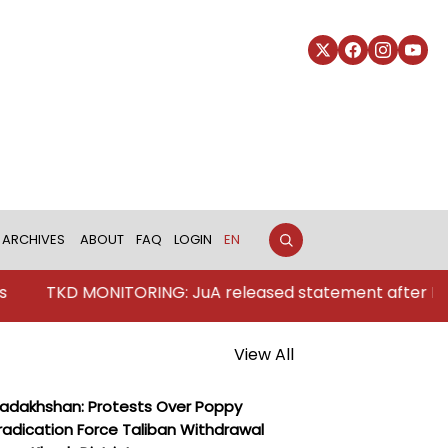
ARCHIVES
ABOUT
FAQ
LOGIN
EN
MONITORING: JuA released statement after Pakistan's str
View All
adakhshan: Protests Over Poppy
radication Force Taliban Withdrawal