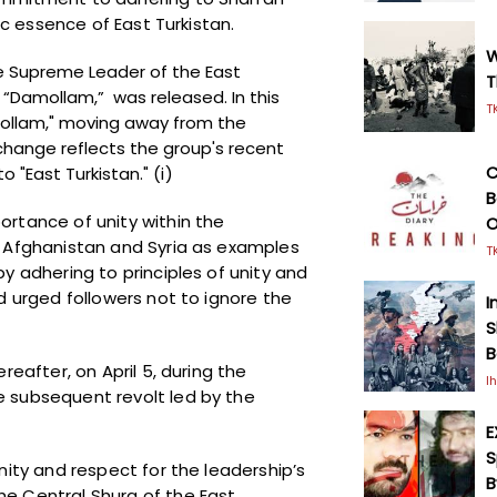
mic essence of East Turkistan.
W
e Supreme Leader of the East
T
q “Damollam,” was released. In this
T
mollam," moving away from the
 change reflects the group's recent
C
o "East Turkistan."
(i)
B
rtance of unity within the
O
n Afghanistan and Syria as examples
T
y adhering to principles of unity and
d urged followers not to ignore the
I
S
B
reafter, on April 5, during the
I
 subsequent revolt led by the
E
S
nity and respect for the leadership’s
B
e Central Shura of the East