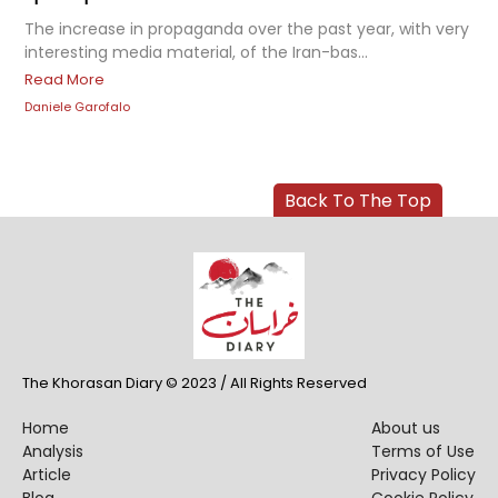
The increase in propaganda over the past year, with very
interesting media material, of the Iran-bas...
Read More
Daniele Garofalo
Back To The Top
The Khorasan Diary © 2023 / All Rights Reserved
Home
About us
Analysis
Terms of Use
Article
Privacy Policy