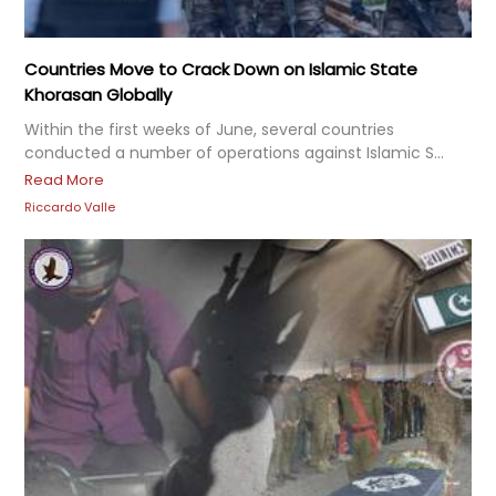
Countries Move to Crack Down on Islamic State
Khorasan Globally
Within the first weeks of June, several countries
conducted a number of operations against Islamic S...
Read More
Riccardo Valle