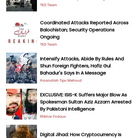
TKD Team
Coordinated Attacks Reported Across
Balochistan; Security Operations
Ongoing
TKD Team
Intensify Attacks, Abide By Rules And
Shun Foreign Fighters, Hafiz Gul
Bahadur's Says In A Message
Ihsanullah Tipu Mehsud
EXCLUSIVE: ISIS-K Suffers Major Blow As
Spokesman Sultan Aziz Azzam Arrested
By Pakistani Intelligence
Iftikhar Firdous
Digital Jihad: How Cryptocurrency Is