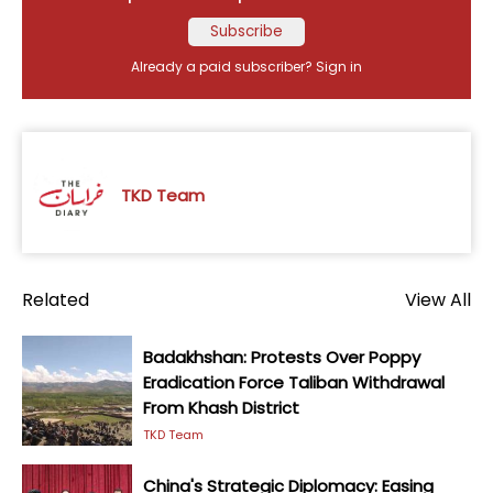
Subscribe
Already a paid subscriber?
Sign in
TKD Team
Related
View All
Badakhshan: Protests Over Poppy
Eradication Force Taliban Withdrawal
From Khash District
TKD Team
China's Strategic Diplomacy: Easing