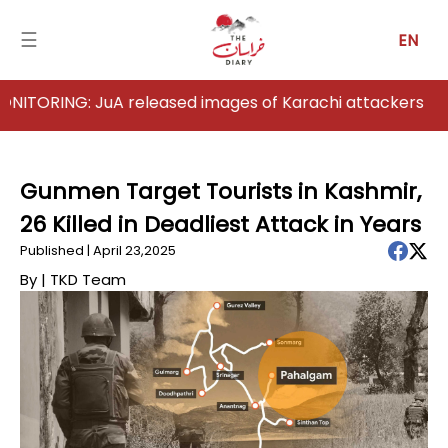
☰
EN
NG: JuA released images of Karachi attackers
Home
Analysis
Gunmen Target Tourists in Kashmir,
26 Killed in Deadliest Attack in Years
Articles
Published | April 23,2025
News
By |
TKD Team
Newsfall-
Pakistan
Newsfall-
Afghanistan