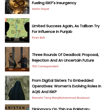
Fueling ISKP's Insurgency
Aamir Hayat
Limited Success Again, As Taliban Try
For Influence In Punjab
Kiran Butt
Three Rounds Of Deadlock: Proposal,
Rejection And An Uncertain Future
TKD Correspondent
From Digital Sisters To Embedded
Operatives: Women’s Evolving Roles In
AQIS And ISKP
Manahil Tariq Manj
Muhammad Mudassir
Diplomacy On Thin Ice Pakistan-