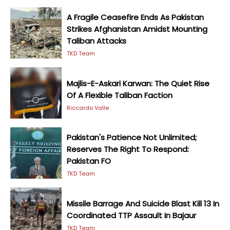
A Fragile Ceasefire Ends As Pakistan
Strikes Afghanistan Amidst Mounting
Taliban Attacks
TKD Team
Majlis-E-Askari Karwan: The Quiet Rise
Of A Flexible Taliban Faction
Riccardo Valle
Pakistan's Patience Not Unlimited;
Reserves The Right To Respond:
Pakistan FO
TKD Team
Missile Barrage And Suicide Blast Kill 13 In
Coordinated TTP Assault In Bajaur
TKD Team