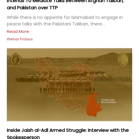
Intends To Mediate Talks Between Afghan Taliban,
and Pakistan over TTP
While there is no appetite for Islamabad to engage in
peace talks with the Pakistani Taliban, there...
Read More
Iftikhar Firdous
Inside Jaish al-Adl Armed Struggle: Interview with the
Spokesperson