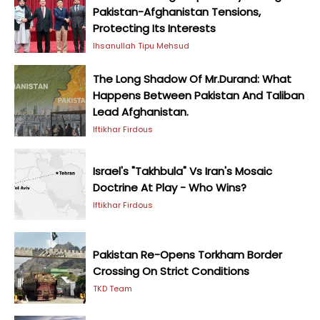
Pakistan-Afghanistan Tensions,
Protecting Its Interests
Ihsanullah Tipu Mehsud
The Long Shadow Of Mr.Durand: What
Happens Between Pakistan And Taliban
Lead Afghanistan.
Iftikhar Firdous
Israel's "Takhbula" Vs Iran's Mosaic
Doctrine At Play - Who Wins?
Iftikhar Firdous
Pakistan Re-Opens Torkham Border
Crossing On Strict Conditions
TKD Team