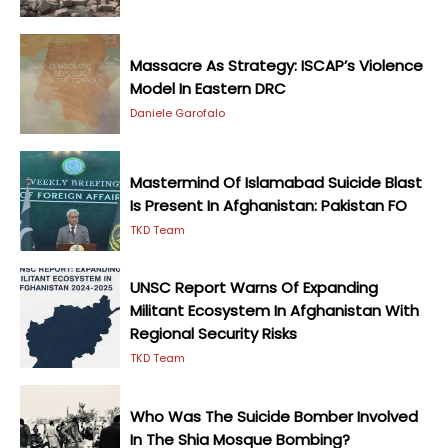
Massacre As Strategy: ISCAP’s Violence
Model In Eastern DRC
Daniele Garofalo
Mastermind Of Islamabad Suicide Blast
Is Present In Afghanistan: Pakistan FO
TKD Team
UNSC Report Warns Of Expanding
Militant Ecosystem In Afghanistan With
Regional Security Risks
TKD Team
Who Was The Suicide Bomber Involved
In The Shia Mosque Bombing?