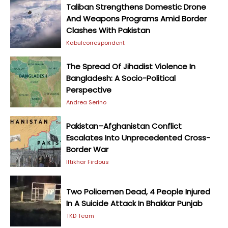
Taliban Strengthens Domestic Drone
And Weapons Programs Amid Border
Clashes With Pakistan
Kabulcorrespondent
The Spread Of Jihadist Violence In
Bangladesh: A Socio-Political
Perspective
Andrea Serino
Pakistan–Afghanistan Conflict
Escalates Into Unprecedented Cross-
Border War
Iftikhar Firdous
Two Policemen Dead, 4 People Injured
In A Suicide Attack In Bhakkar Punjab
TKD Team