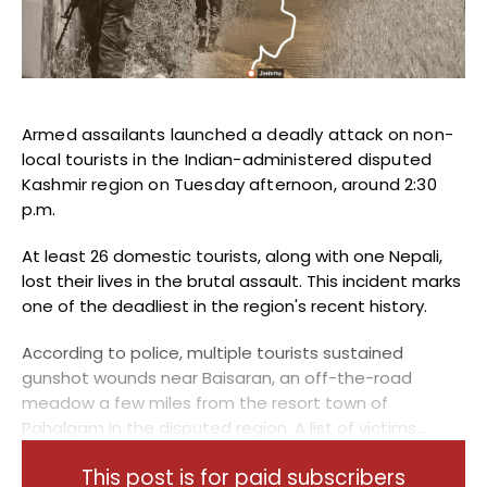
Blogs
Monitoring
Map
Armed assailants launched a deadly attack on non-
local tourists in the Indian-administered disputed
Archives
Kashmir region on Tuesday afternoon, around 2:30
p.m.
About
At least 26 domestic tourists, along with one Nepali,
FAQ
lost their lives in the brutal assault. This incident marks
one of the deadliest in the region's recent history.
Login
According to police, multiple tourists sustained
gunshot wounds near Baisaran, an off-the-road
meadow a few miles from the resort town of
Pahalgam in the disputed region. A list of victims...
This post is for paid subscribers