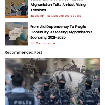
Afghanistan Talks Amidst Rising
Tensions
Ihsanullah Tipu Mehsud
Riccardo Valle
From Aid Dependency To Fragile
Continuity: Assessing Afghanistan’s
Economy, 2021–2025
TKD Correspondent
Recommended Post