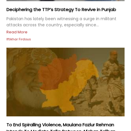
Deciphering the TTP’s Strategy To Revive in Punjab
Pakistan has lately been witnessing a surge in militant
attacks across the country, especially since...
Read More
Iftikhar Firdous
To End Spiralling Violence, Maulana Fazlur Rehman