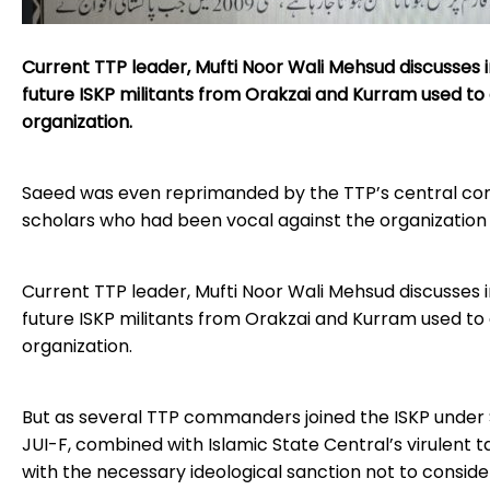
Current TTP leader, Mufti Noor Wali Mehsud discusses
future ISKP militants from Orakzai and Kurram used 
organization.
Saeed was even reprimanded by the TTP’s central com
scholars who had been vocal against the organization 
Current TTP leader, Mufti Noor Wali Mehsud discusses
future ISKP militants from Orakzai and Kurram used 
organization.
But as several TTP commanders joined the ISKP under Sa
JUI-F, combined with Islamic State Central’s virulent 
with the necessary ideological sanction not to consid