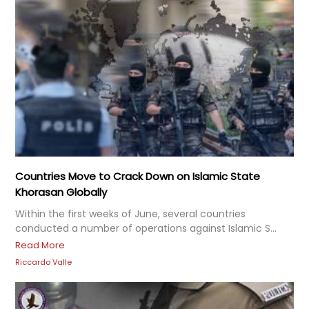
Countries Move to Crack Down on Islamic State
Khorasan Globally
Within the first weeks of June, several countries
conducted a number of operations against Islamic S...
Read More
Riccardo Valle