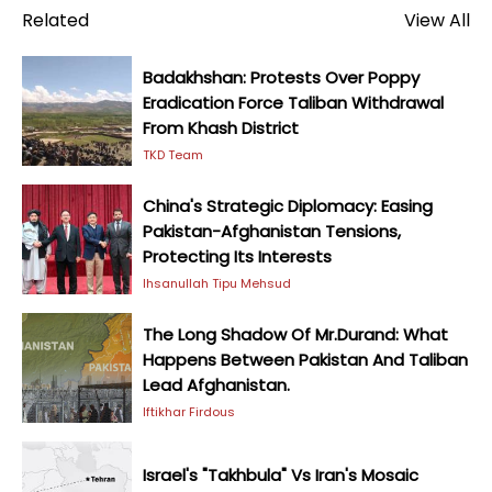
Related
View All
Badakhshan: Protests Over Poppy
Eradication Force Taliban Withdrawal
From Khash District
TKD Team
China's Strategic Diplomacy: Easing
Pakistan-Afghanistan Tensions,
Protecting Its Interests
Ihsanullah Tipu Mehsud
The Long Shadow Of Mr.Durand: What
Happens Between Pakistan And Taliban
Lead Afghanistan.
Iftikhar Firdous
Israel's "Takhbula" Vs Iran's Mosaic