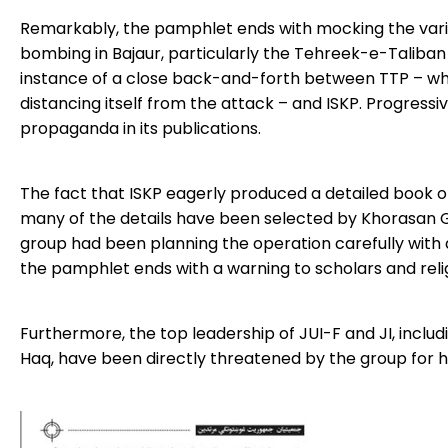
Remarkably, the pamphlet ends with mocking the vari
bombing in Bajaur, particularly the Tehreek-e-Taliban Pak
instance of a close back-and-forth between TTP – whic
distancing itself from the attack – and ISKP. Progressiv
propaganda in its publications.
The fact that ISKP eagerly produced a detailed book on
many of the details have been selected by Khorasan Gh
group had been planning the operation carefully with 
the pamphlet ends with a warning to scholars and religi
Furthermore, the top leadership of JUI-F and JI, includ
Haq, have been directly threatened by the group for ha