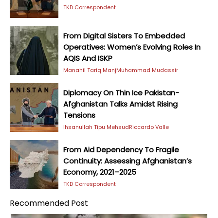
TKD Correspondent
From Digital Sisters To Embedded
Operatives: Women’s Evolving Roles In
AQIS And ISKP
Manahil Tariq Manj
Muhammad Mudassir
Diplomacy On Thin Ice Pakistan-
Afghanistan Talks Amidst Rising
Tensions
Ihsanullah Tipu Mehsud
Riccardo Valle
From Aid Dependency To Fragile
Continuity: Assessing Afghanistan’s
Economy, 2021–2025
TKD Correspondent
Recommended Post