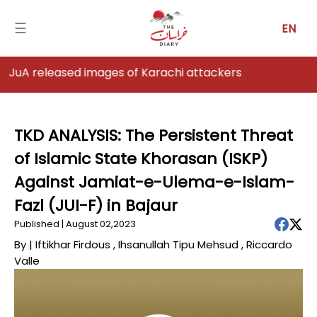
☰
EN
images of Karachi attackers
Home
Analysis
TKD ANALYSIS: The Persistent Threat
of Islamic State Khorasan (ISKP)
Articles
Against Jamiat-e-Ulema-e-Islam-
News
Fazl (JUI-F) in Bajaur
Published | August 02,2023
Newsfall-
Pakistan
By |
Iftikhar Firdous
,
Ihsanullah Tipu Mehsud
,
Riccardo
Valle
Newsfall-
Afghanistan