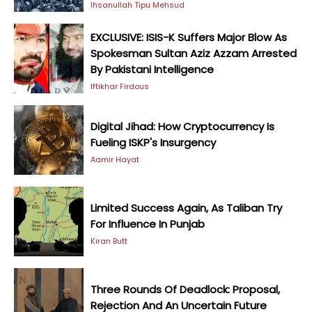
Ihsanullah Tipu Mehsud
EXCLUSIVE: ISIS-K Suffers Major Blow As
Spokesman Sultan Aziz Azzam Arrested
By Pakistani Intelligence
Iftikhar Firdous
Digital Jihad: How Cryptocurrency Is
Fueling ISKP's Insurgency
Aamir Hayat
Limited Success Again, As Taliban Try
For Influence In Punjab
Kiran Butt
Three Rounds Of Deadlock: Proposal,
Rejection And An Uncertain Future