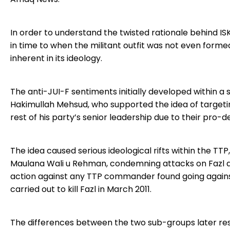
In order to understand the twisted rationale behind ISK
in time to when the militant outfit was not even formed.
inherent in its ideology.
The anti-JUI-F sentiments initially developed within a 
Hakimullah Mehsud, who supported the idea of targeti
rest of his party’s senior leadership due to their pro
The idea caused serious ideological rifts within the TT
Maulana Wali u Rehman, condemning attacks on Fazl a
action against any TTP commander found going agains
carried out to kill Fazl in March 2011.
The differences between the two sub-groups later result