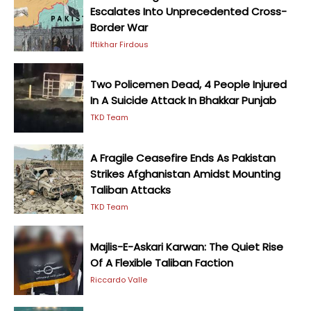
Escalates Into Unprecedented Cross-
Border War
Iftikhar Firdous
Two Policemen Dead, 4 People Injured
In A Suicide Attack In Bhakkar Punjab
TKD Team
A Fragile Ceasefire Ends As Pakistan
Strikes Afghanistan Amidst Mounting
Taliban Attacks
TKD Team
Majlis-E-Askari Karwan: The Quiet Rise
Of A Flexible Taliban Faction
Riccardo Valle