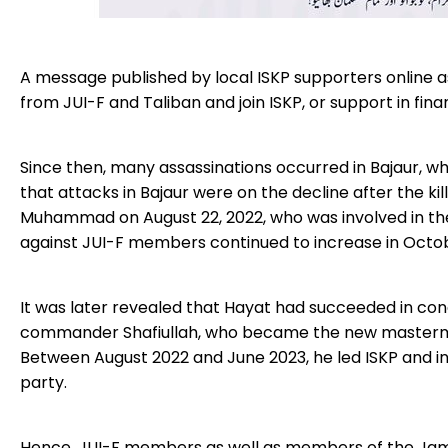
A message published by local ISKP supporters online a
from JUI-F and Taliban and join ISKP, or support in fina
Since then, many assassinations occurred in Bajaur, wh
that attacks in Bajaur were on the decline after the 
Muhammad on August 22, 2022, who was involved in the t
against JUI-F members continued to increase in Octo
It was later revealed that Hayat had succeeded in co
commander Shafiullah, who became the new mastermind o
Between August 2022 and June 2023, he led ISKP and inte
party.
Hence, JUI-F members as well as members of the Jamat