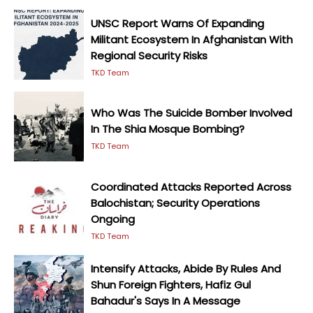
UNSC Report Warns Of Expanding
Militant Ecosystem In Afghanistan With
Regional Security Risks
TKD Team
Who Was The Suicide Bomber Involved
In The Shia Mosque Bombing?
TKD Team
Coordinated Attacks Reported Across
Balochistan; Security Operations
Ongoing
TKD Team
Intensify Attacks, Abide By Rules And
Shun Foreign Fighters, Hafiz Gul
Bahadur's Says In A Message