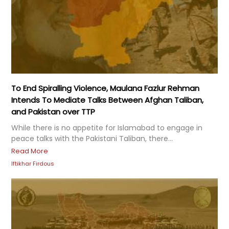
To End Spiralling Violence, Maulana Fazlur Rehman
Intends To Mediate Talks Between Afghan Taliban,
and Pakistan over TTP
While there is no appetite for Islamabad to engage in
peace talks with the Pakistani Taliban, there...
Read More
Iftikhar Firdous