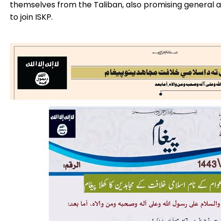
themselves from the Taliban, also promising general 
to join ISKP.