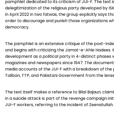
pamphlet dedicated to its criticism of JUI-F. The text
delegitimization of the religious party developed by I
in April 2022 in two fatwas, the group explicitly says 
order to discourage and punish those organizations wh
democracy.
The pamphlet is an extensive critique of the post-Inde
and begins with criticizing the Jamat-e-Ahle Hadees. 
development as a political party in 4-distinct phases
magazines and newspapers since 1947. The document al
media accounts of the JUI-F with a breakdown of the p
Taliban, TTP, and Pakistani Government from the lense
The text itself makes a reference to Bilal Bajauri, clai
in a suicide attack is part of the revenge campaign i
JUI-F workers, referring to the incident of Zeenatullah.