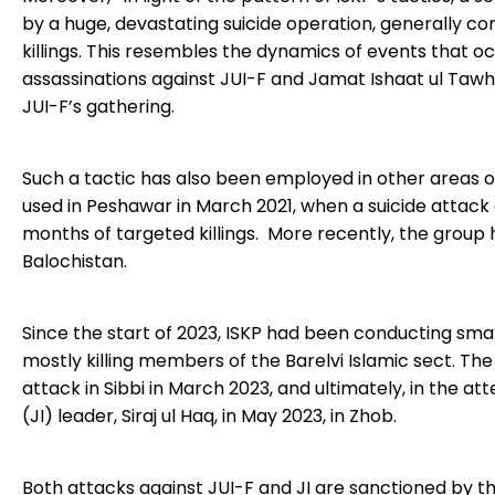
by a huge, devastating suicide operation, generally c
killings. This resembles the dynamics of events that occ
assassinations against JUI-F and Jamat Ishaat ul Ta
JUI-F’s gathering.
Such a tactic has also been employed in other areas of
used in Peshawar in March 2021, when a suicide attack
months of targeted killings. More recently, the grou
Balochistan.
Since the start of 2023, ISKP had been conducting sma
mostly killing members of the Barelvi Islamic sect. The 
attack in Sibbi in March 2023, and ultimately, in the 
(JI) leader, Siraj ul Haq, in May 2023, in Zhob.
Both attacks against JUI-F and JI are sanctioned by th