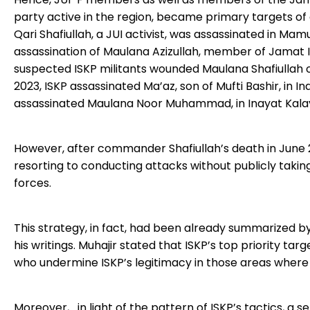
party active in the region, became primary targets of 
Qari Shafiullah, a JUI activist, was assassinated in M
assassination of Maulana Azizullah, member of Jamat Is
suspected ISKP militants wounded Maulana Shafiullah of
2023, ISKP assassinated Ma’az, son of Mufti Bashir, in I
assassinated Maulana Noor Muhammad, in Inayat Kala
However, after commander Shafiullah’s death in June 2
resorting to conducting attacks without publicly takin
forces.
This strategy, in fact, had been already summarized by
his writings. Muhajir stated that ISKP’s top priority tar
who undermine ISKP’s legitimacy in those areas where
Moreover, in light of the pattern of ISKP’s tactics, a se