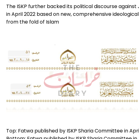
The ISKP further backed its political discourse against 
in April 2022 based on new, comprehensive ideological
from the fold of Islam
Top: Fatwa published by ISKP Sharia Committee in April 
Bottom: Fatwa published by ISKP Sharia Committee in Apr