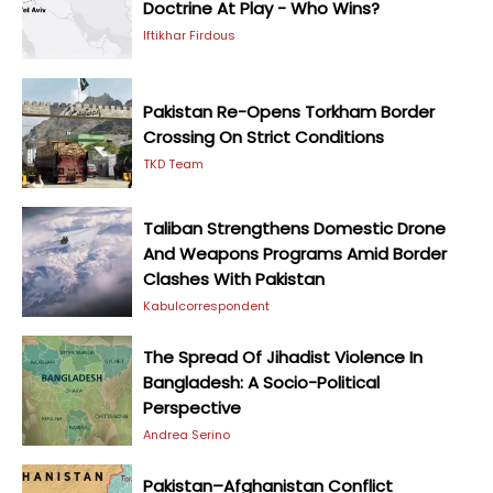
Doctrine At Play - Who Wins?
Iftikhar Firdous
Pakistan Re-Opens Torkham Border
Crossing On Strict Conditions
TKD Team
Taliban Strengthens Domestic Drone
And Weapons Programs Amid Border
Clashes With Pakistan
Kabulcorrespondent
The Spread Of Jihadist Violence In
Bangladesh: A Socio-Political
Perspective
Andrea Serino
Pakistan–Afghanistan Conflict