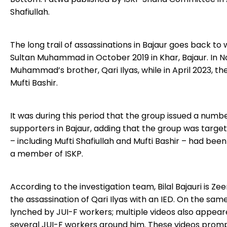
Shafiullah.
The long trail of assassinations in Bajaur goes back 
Sultan Muhammad in October 2019 in Khar, Bajaur. In N
Muhammad’s brother, Qari Ilyas, while in April 2023, t
Mufti Bashir.
It was during this period that the group issued a num
supporters in Bajaur, adding that the group was target
– including Mufti Shafiullah and Mufti Bashir – had been 
a member of ISKP.
According to the investigation team, Bilal Bajauri is Z
the assassination of Qari Ilyas with an IED. On the sam
lynched by JUI-F workers; multiple videos also appea
several JUI-F workers around him. These videos promp