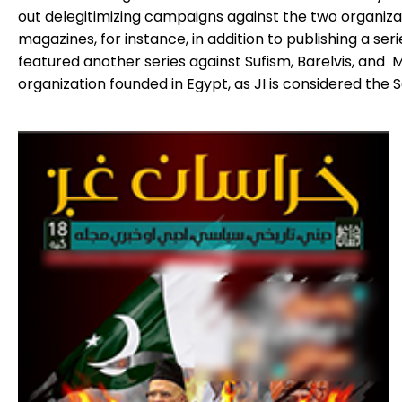
out delegitimizing campaigns against the two organi
magazines, for instance, in addition to publishing a ser
featured another series against Sufism, Barelvis, and 
organization founded in Egypt, as JI is considered the S