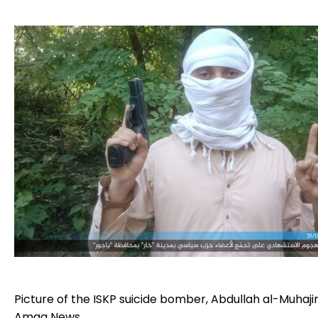
Picture of the ISKP suicide bomber, Abdullah al-Muhajir
Amaq News.