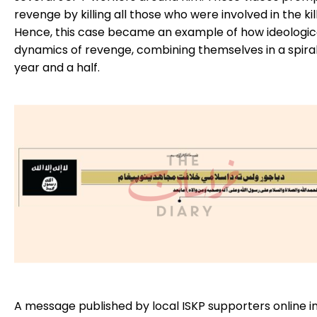
revenge by killing all those who were involved in the ki
Hence, this case became an example of how ideologica
dynamics of revenge, combining themselves in a spiral
year and a half.
A message published by local ISKP supporters online i