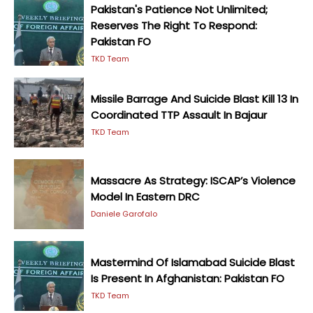
Pakistan's Patience Not Unlimited;
Reserves The Right To Respond:
Pakistan FO
TKD Team
Missile Barrage And Suicide Blast Kill 13 In
Coordinated TTP Assault In Bajaur
TKD Team
Massacre As Strategy: ISCAP’s Violence
Model In Eastern DRC
Daniele Garofalo
Mastermind Of Islamabad Suicide Blast
Is Present In Afghanistan: Pakistan FO
TKD Team