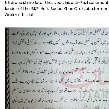
US drone strike later that year, his anti-Fazl sentimen
leader of the ISKP, Hafiz Saeed Khan Orakzai, a former
Orakzai district