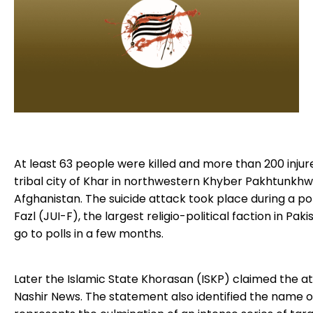
Blogs
Monitoring
Map
Archives
About
At least 63 people were killed and more than 200 injur
FAQ
tribal city of Khar in northwestern Khyber Pakhtunkhwa
Afghanistan. The suicide attack took place during a p
Login
Fazl (JUI-F), the largest religio-political faction in Pak
go to polls in a few months.
Later the Islamic State Khorasan (ISKP) claimed the at
Nashir News. The statement also identified the name of