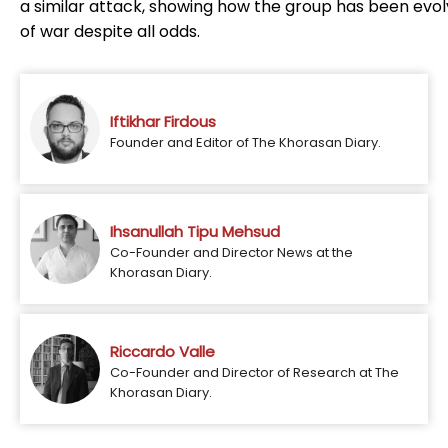
a similar attack, showing how the group has been evolv
of war despite all odds.
Iftikhar Firdous
Founder and Editor of The Khorasan Diary.
Ihsanullah Tipu Mehsud
Co-Founder and Director News at the
Khorasan Diary.
Riccardo Valle
Co-Founder and Director of Research at The
Khorasan Diary.