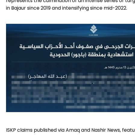
represents the culmination of an intense series of tar
in Bajaur since 2019 and intensifying since mid-2022.
ISKP claims published via Amaq and Nashir News, featur