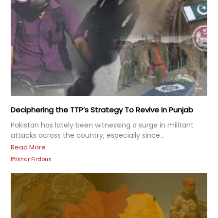
Deciphering the TTP’s Strategy To Revive in Punjab
Pakistan has lately been witnessing a surge in militant
attacks across the country, especially since...
Read More
Iftikhar Firdous