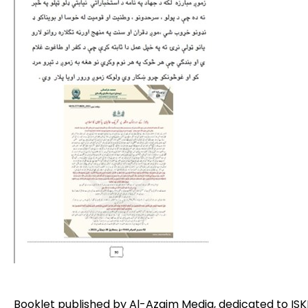
Booklet published by Al-Azaim Media, dedicated to ISKP 