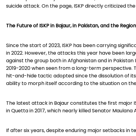
suicide attack. On the page, ISKP directly criticized the
The Future of ISKP in Bajaur, in Pakistan, and the Region
Since the start of 2023, ISKP has been carrying signi
in 2022. However, the attacks this year have been la
against the group both in Afghanistan and in Pakistan 
2019-2020 when seen from a long-term perspective. Th
hit-and-hide tactic adopted since the dissolution of its 
ability to morph itself according to the situation on the 
The latest attack in Bajaur constitutes the first major 
in Quetta in 2017, which nearly killed Senator Maulana 
If after six years, despite enduring major setbacks in t