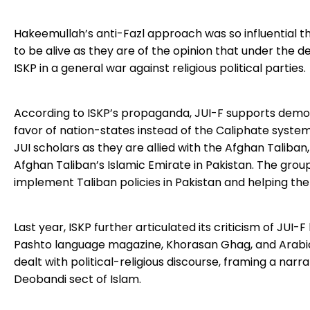
Hakeemullah’s anti-Fazl approach was so influential th
to be alive as they are of the opinion that under the 
ISKP in a general war against religious political parties.
According to ISKP’s propaganda, JUI-F supports democra
favor of nation-states instead of the Caliphate system. T
JUI scholars as they are allied with the Afghan Taliban
Afghan Taliban’s Islamic Emirate in Pakistan. The group
implement Taliban policies in Pakistan and helping the
Last year, ISKP further articulated its criticism of JUI-F 
Pashto language magazine, Khorasan Ghag, and Arabic
dealt with political-religious discourse, framing a narr
Deobandi sect of Islam.