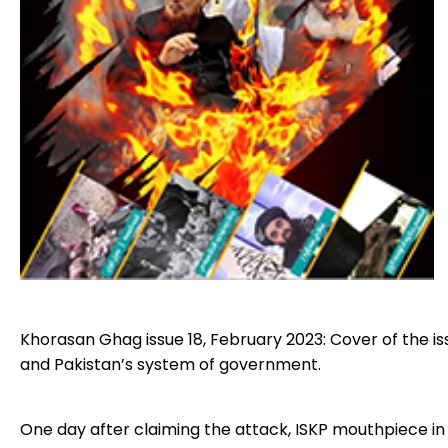
Khorasan Ghag issue 18, February 2023: Cover of the is
and Pakistan’s system of government.
One day after claiming the attack, ISKP mouthpiece in