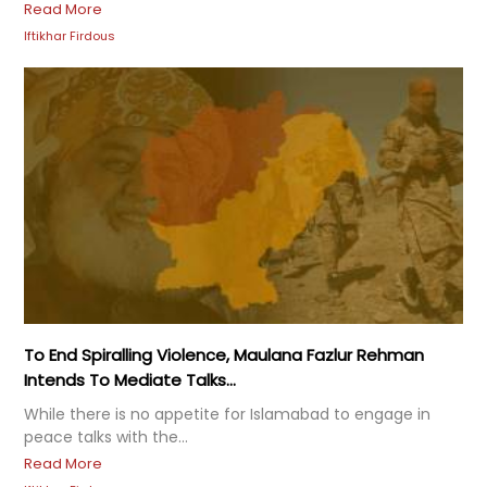
Read More
Iftikhar Firdous
To End Spiralling Violence, Maulana Fazlur Rehman
Intends To Mediate Talks...
While there is no appetite for Islamabad to engage in
peace talks with the...
Read More