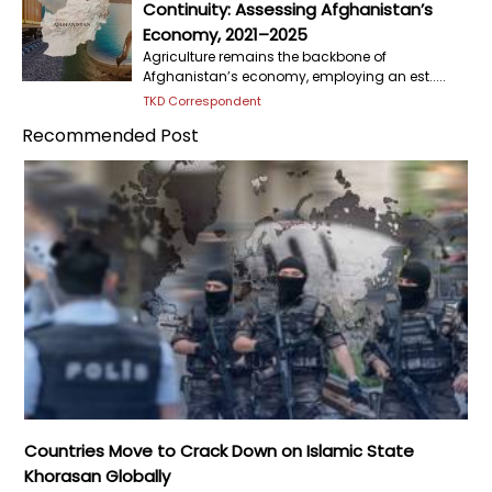
Continuity: Assessing Afghanistan’s
Economy, 2021–2025
Agriculture remains the backbone of
Afghanistan’s economy, employing an est.....
TKD Correspondent
Recommended Post
Countries Move to Crack Down on Islamic State
Khorasan Globally