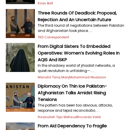
Kiran Butt
Three Rounds Of Deadlock: Proposal,
Rejection And An Uncertain Future
The third round of negotiations between Pakistan
and Afghanistan took place.....
TKD Correspondent
From Digital Sisters To Embedded
Operatives: Women’s Evolving Roles In
AQIS And ISKP
In the shadowy world of jihadist networks, a
quiet revolution is unfolding—.....
Manahil Tariq Manj
Muhammad Mudassir
Diplomacy On Thin Ice Pakistan-
Afghanistan Talks Amidst Rising
Tensions
The pattern has been too obvious, attacks,
response and tepid reconciliatio.....
Ihsanullah Tipu Mehsud
Riccardo Valle
From Aid Dependency To Fragile