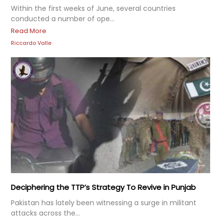
Within the first weeks of June, several countries
conducted a number of ope...
Read More
Riccardo Valle
Deciphering the TTP’s Strategy To Revive in Punjab
Pakistan has lately been witnessing a surge in militant
attacks across the...