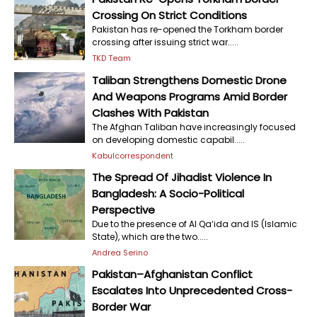
Crossing On Strict Conditions
Pakistan has re-opened the Torkham border
crossing after issuing strict war.....
TKD Team
Taliban Strengthens Domestic Drone
And Weapons Programs Amid Border
Clashes With Pakistan
The Afghan Taliban have increasingly focused
on developing domestic capabil.....
Kabulcorrespondent
The Spread Of Jihadist Violence In
Bangladesh: A Socio-Political
Perspective
Due to the presence of Al Qa‘ida and IS (Islamic
State), which are the two.....
Andrea Serino
Pakistan–Afghanistan Conflict
Escalates Into Unprecedented Cross-
Border War