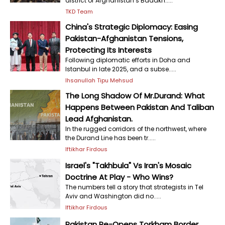
district of Afghanistan’s Badakh.....
TKD Team
China's Strategic Diplomacy: Easing
Pakistan-Afghanistan Tensions,
Protecting Its Interests
Following diplomatic efforts in Doha and
Istanbul in late 2025, and a subse.....
Ihsanullah Tipu Mehsud
The Long Shadow Of Mr.Durand: What
Happens Between Pakistan And Taliban
Lead Afghanistan.
In the rugged corridors of the northwest, where
the Durand Line has been tr.....
Iftikhar Firdous
Israel's "Takhbula" Vs Iran's Mosaic
Doctrine At Play - Who Wins?
The numbers tell a story that strategists in Tel
Aviv and Washington did no.....
Iftikhar Firdous
Pakistan Re-Opens Torkham Border