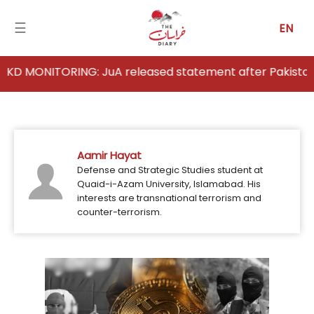
☰
EN
NITORING: JuA released statement after Pakistan's strik
Home
Analysis
Aamir Hayat
Articles
Defense and Strategic Studies student at
Quaid-i-Azam University, Islamabad. His
News
interests are transnational terrorism and
counter-terrorism.
Newsfall-
Pakistan
Newsfall-
Afghanistan