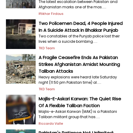
The latest escalation between Pakistan and
Afghanistan marks one of the mos.....
Iftikhar Firdous
Two Policemen Dead, 4 People Injured
In A Suicide Attack In Bhakkar Punjab
Two constables of the Punjab police lost their
lives when a suicide bombing.....
TKD Team
A Fragile Ceasefire Ends As Pakistan
Strikes Afghanistan Amidst Mounting
Taliban Attacks
Heavy explosions were heard late Saturday
night (11:50 pm Pakistan time) al.....
TKD Team
Majlis-E-Askari Karwan: The Quiet Rise
Of A Flexible Taliban Faction
Majlis-e-Askari Karwan (MAK) is a Pakistani
Taliban militant group that has.....
Riccardo Valle
Pakistan's Patience Not Unlimited;