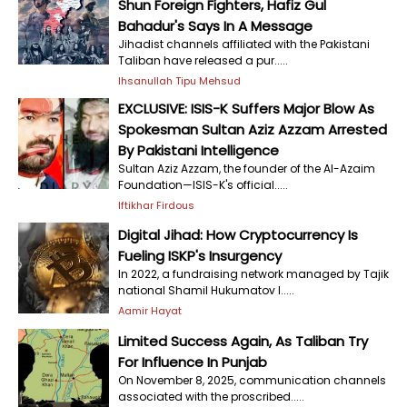
Shun Foreign Fighters, Hafiz Gul
Bahadur's Says In A Message
Jihadist channels affiliated with the Pakistani
Taliban have released a pur.....
Ihsanullah Tipu Mehsud
EXCLUSIVE: ISIS-K Suffers Major Blow As
Spokesman Sultan Aziz Azzam Arrested
By Pakistani Intelligence
Sultan Aziz Azzam, the founder of the Al-Azaim
Foundation—ISIS-K's official.....
Iftikhar Firdous
Digital Jihad: How Cryptocurrency Is
Fueling ISKP's Insurgency
In 2022, a fundraising network managed by Tajik
national Shamil Hukumatov l.....
Aamir Hayat
Limited Success Again, As Taliban Try
For Influence In Punjab
On November 8, 2025, communication channels
associated with the proscribed.....