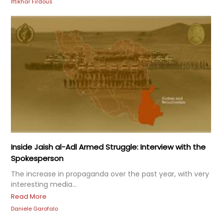
Iftikhar Firdous
Inside Jaish al-Adl Armed Struggle: Interview with the
Spokesperson
The increase in propaganda over the past year, with very
interesting media...
Read More
Daniele Garofalo