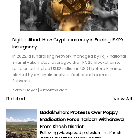
Blogs
Monitoring
Map
Digital Jihad: How Cryptocurrency is Fueling ISKP's
Insurgency
Archives
In 2022, a fundraising network managed by Tajik national
About
Shamil Hukumatov leveraged the TRC20 blockchain to
raise an estimated US$2 million in USDT before Binance,
alerted by on-chain analysis, facilitated his arrest.
FAQ
Subsequ...
Aamir Hayat
|
8 months ago
Login
Related
View All
Badakhshan: Protests Over Poppy
Eradication Force Taliban Withdrawal
From Khash District
Following widespread protests in the Khash