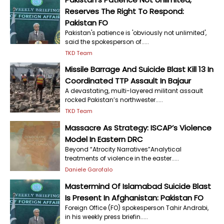
Reserves The Right To Respond:
Pakistan FO
Pakistan's patience is 'obviously not unlimited',
said the spokesperson of.....
TKD Team
Missile Barrage And Suicide Blast Kill 13 In
Coordinated TTP Assault In Bajaur
A devastating, multi-layered militant assault
rocked Pakistan’s northwester.....
TKD Team
Massacre As Strategy: ISCAP’s Violence
Model In Eastern DRC
Beyond “Atrocity Narratives”Analytical
treatments of violence in the easter.....
Daniele Garofalo
Mastermind Of Islamabad Suicide Blast
Is Present In Afghanistan: Pakistan FO
Foreign Office (FO) spokesperson Tahir Andrabi,
in his weekly press briefin.....