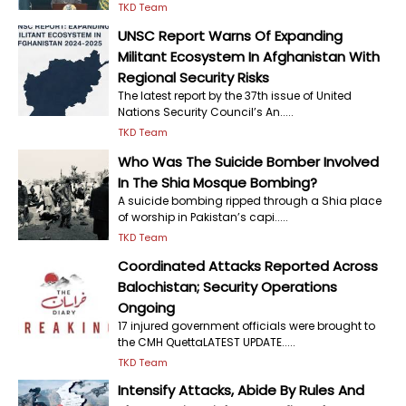
TKD Team
UNSC Report Warns Of Expanding
Militant Ecosystem In Afghanistan With
Regional Security Risks
The latest report by the 37th issue of United
Nations Security Council’s An.....
TKD Team
Who Was The Suicide Bomber Involved
In The Shia Mosque Bombing?
A suicide bombing ripped through a Shia place
of worship in Pakistan’s capi.....
TKD Team
Coordinated Attacks Reported Across
Balochistan; Security Operations
Ongoing
17 injured government officials were brought to
the CMH QuettaLATEST UPDATE.....
TKD Team
Intensify Attacks, Abide By Rules And