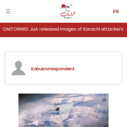
☰
EN
RING: JuA released images of Karachi attackers
Home
Analysis
Articles
Kabulcorrespondent
News
Newsfall-
Pakistan
Newsfall-
Afghanistan