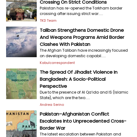
Crossing On Strict Conditions
Pakistan has re-opened the Torkham border
crossing after issuing strict war.....
TKD Team
Taliban Strengthens Domestic Drone
And Weapons Programs Amid Border
Clashes With Pakistan
The Afghan Taliban have increasingly focused
on developing domestic capabil.....
Kabulcorrespondent
The Spread Of Jihadist Violence In
Bangladesh: A Socio-Political
Perspective
Due to the presence of Al Qa‘ida and IS (Islamic
State), which are the two.....
Andrea Serino
Pakistan–Afghanistan Conflict
Escalates Into Unprecedented Cross-
Border War
The latest escalation between Pakistan and