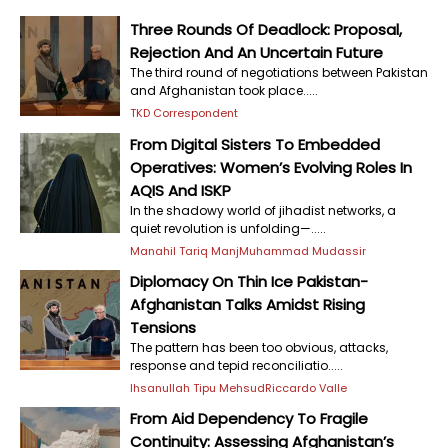
Three Rounds Of Deadlock: Proposal,
Rejection And An Uncertain Future
The third round of negotiations between Pakistan
and Afghanistan took place.....
TKD Correspondent
From Digital Sisters To Embedded
Operatives: Women’s Evolving Roles In
AQIS And ISKP
In the shadowy world of jihadist networks, a
quiet revolution is unfolding—.....
Manahil Tariq Manj
Muhammad Mudassir
Diplomacy On Thin Ice Pakistan-
Afghanistan Talks Amidst Rising
Tensions
The pattern has been too obvious, attacks,
response and tepid reconciliatio.....
Ihsanullah Tipu Mehsud
Riccardo Valle
From Aid Dependency To Fragile
Continuity: Assessing Afghanistan’s