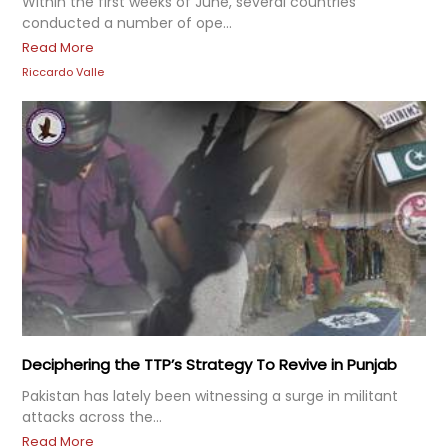
Within the first weeks of June, several countries
conducted a number of ope...
Read More
Riccardo Valle
Deciphering the TTP’s Strategy To Revive in Punjab
Pakistan has lately been witnessing a surge in militant
attacks across the...
Read More