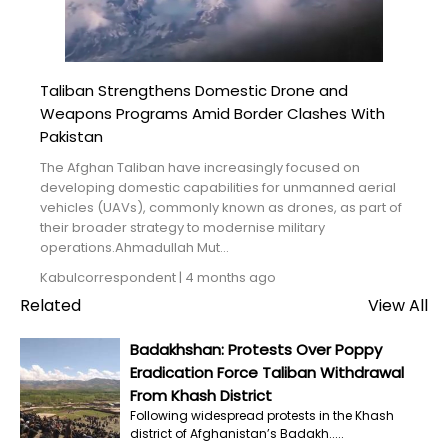
Blogs
Monitoring
Taliban Strengthens Domestic Drone and
Map
Weapons Programs Amid Border Clashes With
Pakistan
Archives
The Afghan Taliban have increasingly focused on
developing domestic capabilities for unmanned aerial
About
vehicles (UAVs), commonly known as drones, as part of
their broader strategy to modernise military
operations.Ahmadullah Mut...
FAQ
Kabulcorrespondent
|
4 months ago
Login
Related
View All
Badakhshan: Protests Over Poppy
Eradication Force Taliban Withdrawal
From Khash District
Following widespread protests in the Khash
district of Afghanistan’s Badakh.....