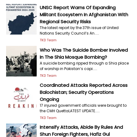
UNSC Report Warns Of Expanding
Militant Ecosystem In Afghanistan With
Regional Security Risks
The latest report by the 37th issue of United
Nations Security Council’s An.....
TKD Team
Who Was The Suicide Bomber Involved
In The Shia Mosque Bombing?
A suicide bombing ripped through a Shia place
of worship in Pakistan’s capi.....
TKD Team
Coordinated Attacks Reported Across
Balochistan; Security Operations
Ongoing
17 injured government officials were brought to
the CMH QuettaLATEST UPDATE.....
TKD Team
Intensify Attacks, Abide By Rules And
Shun Foreign Fighters, Hafiz Gul