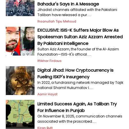
Bahadur's Says In A Message
Jihadist channels affiliated with the Pakistani
Taliban have released a pur.....
Ihsanullah Tipu Mehsud
EXCLUSIVE: ISIS-K Suffers Major Blow As
Spokesman Sultan Aziz Azzam Arrested
By Pakistani Intelligence
Sultan Aziz Azzam, the founder of the Al-Azaim
Foundation—ISIS-K's official.....
Iftikhar Firdous
Digital Jihad: How Cryptocurrency Is
Fueling ISKP's Insurgency
In 2022, a fundraising network managed by Tajik
national Shamil Hukumatov l.....
Aamir Hayat
Limited Success Again, As Taliban Try
For Influence In Punjab
On November 8, 2025, communication channels
associated with the proscribed.....
Kiran Butt