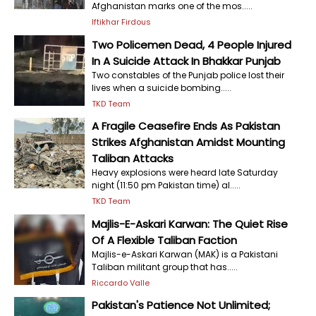
Afghanistan marks one of the mos.....
Iftikhar Firdous
Two Policemen Dead, 4 People Injured
In A Suicide Attack In Bhakkar Punjab
Two constables of the Punjab police lost their
lives when a suicide bombing.....
TKD Team
A Fragile Ceasefire Ends As Pakistan
Strikes Afghanistan Amidst Mounting
Taliban Attacks
Heavy explosions were heard late Saturday
night (11:50 pm Pakistan time) al.....
TKD Team
Majlis-E-Askari Karwan: The Quiet Rise
Of A Flexible Taliban Faction
Majlis-e-Askari Karwan (MAK) is a Pakistani
Taliban militant group that has.....
Riccardo Valle
Pakistan's Patience Not Unlimited;