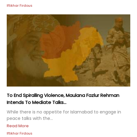
Iftikhar Firdous
To End Spiralling Violence, Maulana Fazlur Rehman
Intends To Mediate Talks...
While there is no appetite for Islamabad to engage in
peace talks with the...
Read More
Iftikhar Firdous