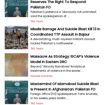
Reserves The Right To Respond:
Pakistan FO
Pakistan's patience is 'obviously not unlimited',
said the spokesperson of.....
TKD Team
Missile Barrage And Suicide Blast Kill 13 In
Coordinated TTP Assault In Bajaur
A devastating, multi-layered militant assault
rocked Pakistan’s northwester.....
TKD Team
Massacre As Strategy: ISCAP’s Violence
Model In Eastern DRC
Beyond “Atrocity Narratives”Analytical
treatments of violence in the easter.....
Daniele Garofalo
Mastermind Of Islamabad Suicide Blast
Is Present In Afghanistan: Pakistan FO
Foreign Office (FO) spokesperson Tahir Andrabi,
in his weekly press briefin.....
TKD Team