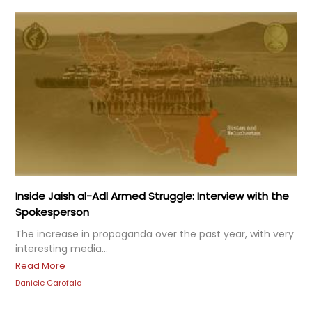
Inside Jaish al-Adl Armed Struggle: Interview with the
Spokesperson
The increase in propaganda over the past year, with very
interesting media...
Read More
Daniele Garofalo