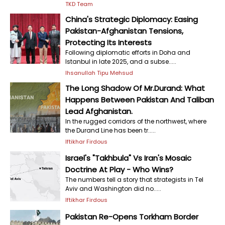
TKD Team
China's Strategic Diplomacy: Easing
Pakistan-Afghanistan Tensions,
Protecting Its Interests
Following diplomatic efforts in Doha and
Istanbul in late 2025, and a subse.....
Ihsanullah Tipu Mehsud
The Long Shadow Of Mr.Durand: What
Happens Between Pakistan And Taliban
Lead Afghanistan.
In the rugged corridors of the northwest, where
the Durand Line has been tr.....
Iftikhar Firdous
Israel's "Takhbula" Vs Iran's Mosaic
Doctrine At Play - Who Wins?
The numbers tell a story that strategists in Tel
Aviv and Washington did no.....
Iftikhar Firdous
Pakistan Re-Opens Torkham Border