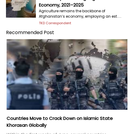
Economy, 2021–2025
Agriculture remains the backbone of
Afghanistan’s economy, employing an est.....
TKD Correspondent
Recommended Post
Countries Move to Crack Down on Islamic State
Khorasan Globally