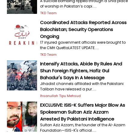
A suicide bombing ripped through a Shia place
of worship in Pakistan’s capi.....
TKD Team
Coordinated Attacks Reported Across
Balochistan; Security Operations
Ongoing
17 injured government officials were brought to
the CMH QuettaLATEST UPDATE.....
TKD Team
Intensify Attacks, Abide By Rules And
Shun Foreign Fighters, Hafiz Gul
Bahadur's Says In A Message
Jihadist channels affiliated with the Pakistani
Taliban have released a pur.....
Ihsanullah Tipu Mehsud
EXCLUSIVE: ISIS-K Suffers Major Blow As
Spokesman Sultan Aziz Azzam
Arrested By Pakistani Intelligence
Sultan Aziz Azzam, the founder of the Al-Azaim
Foundation—ISIS-K's official.....