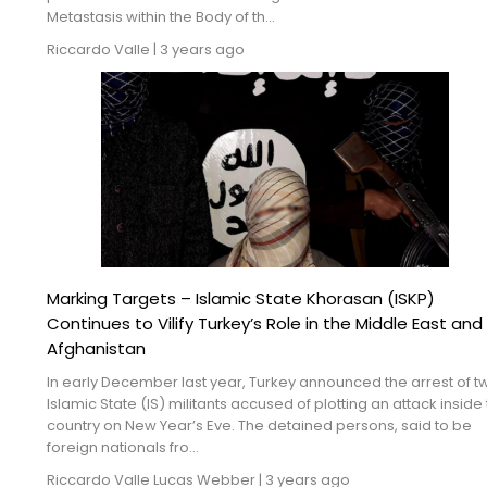
Metastasis within the Body of th...
Riccardo Valle
|
3 years ago
Marking Targets – Islamic State Khorasan (ISKP)
Continues to Vilify Turkey’s Role in the Middle East and
Afghanistan
In early December last year, Turkey announced the arrest of t
Islamic State (IS) militants accused of plotting an attack inside
country on New Year’s Eve. The detained persons, said to be
foreign nationals fro...
Riccardo Valle
Lucas Webber
|
3 years ago