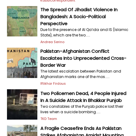
Kabulcorrespondent
The Spread Of Jihadist Violence In
Bangladesh: A Socio-Political
Perspective
Due to the presence of Al Qa‘ida and IS (Islamic
State), which are the two.....
Andrea Serino
Pakistan–Afghanistan Conflict
Escalates Into Unprecedented Cross-
Border War
The latest escalation between Pakistan and
Afghanistan marks one of the mos.....
Iftikhar Firdous
Two Policemen Dead, 4 People Injured
In A Suicide Attack In Bhakkar Punjab
Two constables of the Punjab police lost their
lives when a suicide bombing.....
TKD Team
A Fragile Ceasefire Ends As Pakistan
Strikes Afghanistan Amidst Mounting