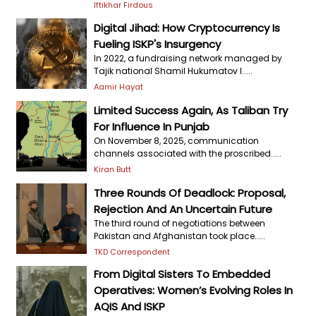
Iftikhar Firdous
Digital Jihad: How Cryptocurrency Is
Fueling ISKP's Insurgency
In 2022, a fundraising network managed by
Tajik national Shamil Hukumatov l.....
Aamir Hayat
Limited Success Again, As Taliban Try
For Influence In Punjab
On November 8, 2025, communication
channels associated with the proscribed.....
Kiran Butt
Three Rounds Of Deadlock: Proposal,
Rejection And An Uncertain Future
The third round of negotiations between
Pakistan and Afghanistan took place.....
TKD Correspondent
From Digital Sisters To Embedded
Operatives: Women’s Evolving Roles In
AQIS And ISKP