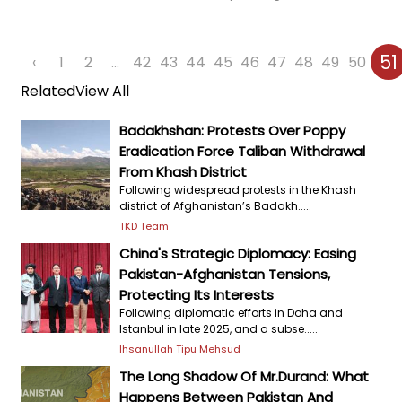
51
‹
1
2
...
42
43
44
45
46
47
48
49
50
Related
View All
Badakhshan: Protests Over Poppy
Eradication Force Taliban Withdrawal
From Khash District
Following widespread protests in the Khash
district of Afghanistan’s Badakh.....
TKD Team
China's Strategic Diplomacy: Easing
Pakistan-Afghanistan Tensions,
Protecting Its Interests
Following diplomatic efforts in Doha and
Istanbul in late 2025, and a subse.....
Ihsanullah Tipu Mehsud
The Long Shadow Of Mr.Durand: What
Happens Between Pakistan And