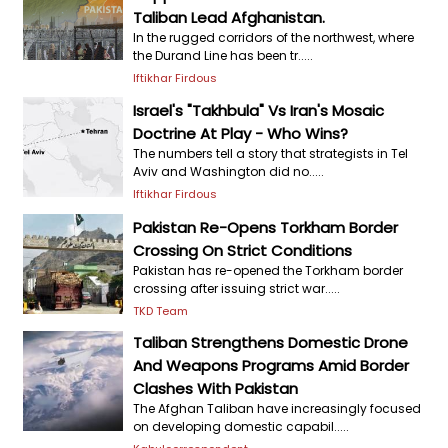
Taliban Lead Afghanistan.
In the rugged corridors of the northwest, where
the Durand Line has been tr.....
Iftikhar Firdous
Israel's "Takhbula" Vs Iran's Mosaic
Doctrine At Play - Who Wins?
The numbers tell a story that strategists in Tel
Aviv and Washington did no.....
Iftikhar Firdous
Pakistan Re-Opens Torkham Border
Crossing On Strict Conditions
Pakistan has re-opened the Torkham border
crossing after issuing strict war.....
TKD Team
Taliban Strengthens Domestic Drone
And Weapons Programs Amid Border
Clashes With Pakistan
The Afghan Taliban have increasingly focused
on developing domestic capabil.....