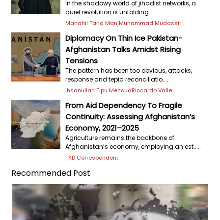
In the shadowy world of jihadist networks, a
quiet revolution is unfolding—.....
Manahil Tariq Manj
Muhammad Mudassir
Diplomacy On Thin Ice Pakistan-
Afghanistan Talks Amidst Rising
Tensions
The pattern has been too obvious, attacks,
response and tepid reconciliatio.....
Ihsanullah Tipu Mehsud
Riccardo Valle
From Aid Dependency To Fragile
Continuity: Assessing Afghanistan’s
Economy, 2021–2025
Agriculture remains the backbone of
Afghanistan’s economy, employing an est.....
TKD Correspondent
Recommended Post