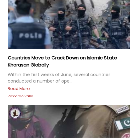
Countries Move to Crack Down on Islamic State
Khorasan Globally
Within the first weeks of June, several countries
conducted a number of ope...
Read More
Riccardo Valle