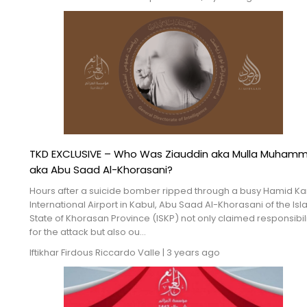
TKD EXCLUSIVE – Who Was Ziauddin aka Mulla Muham
aka Abu Saad Al-Khorasani?
Hours after a suicide bomber ripped through a busy Hamid Ka
International Airport in Kabul, Abu Saad Al-Khorasani of the Isl
State of Khorasan Province (ISKP) not only claimed responsibil
for the attack but also ou...
Iftikhar Firdous
Riccardo Valle
|
3 years ago