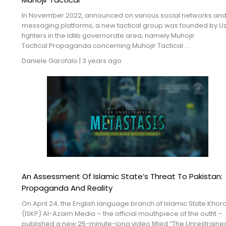
In November 2022, announced on various social networks an
messaging platforms, a new tactical group was founded by U
fighters in the Idlib governorate area, namely Muhojir
Tactical.Propaganda concerning Muhojir Tactical ...
Daniele Garofalo
|
3 years ago
An Assessment Of Islamic State’s Threat To Pakistan:
Propaganda And Reality
On April 24, the English language branch of Islamic State Khor
(ISKP) Al-Azaim Media – the official mouthpiece of the outfit –
published a new 25-minute-long video titled “The Unrestraine