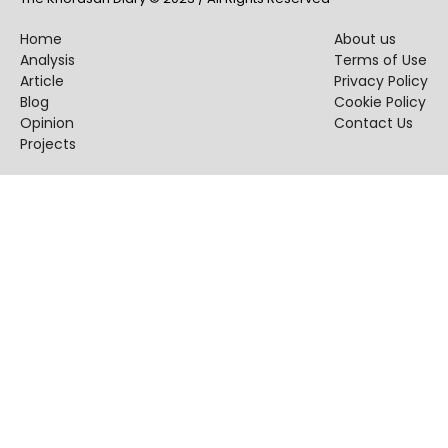
Home
About us
Analysis
Terms of Use
Article
Privacy Policy
Blog
Cookie Policy
Opinion
Contact Us
Projects