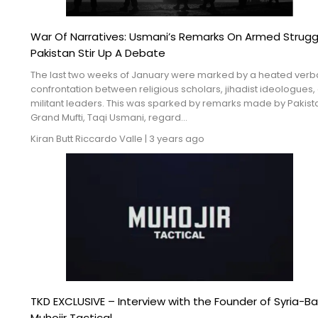
War Of Narratives: Usmani’s Remarks On Armed Struggl
Pakistan Stir Up A Debate
The last two weeks of January were marked by a heated verb
confrontation between religious scholars, jihadist ideologues,
militant leaders. This was sparked by remarks made by Pakist
Grand Mufti, Taqi Usmani, regard...
Kiran Butt
Riccardo Valle
|
3 years ago
TKD EXCLUSIVE – Interview with the Founder of Syria-B
Muhojir Tactical