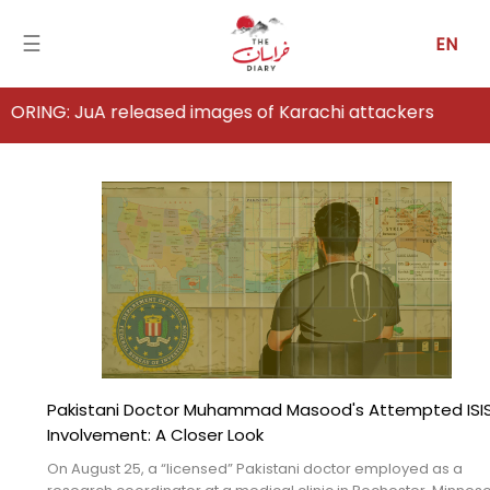
☰
EN
A released images of Karachi attackers
Home
Analysis
Articles
News
Newsfall-
Pakistan
Pakistani Doctor Muhammad Masood's Attempted ISI
Newsfall-
Involvement: A Closer Look
Afghanistan
On August 25, a “licensed” Pakistani doctor employed as a