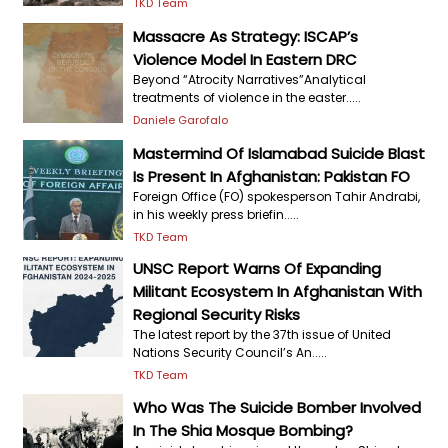
TKD Team
Massacre As Strategy: ISCAP’s
Violence Model In Eastern DRC
Beyond “Atrocity Narratives”Analytical
treatments of violence in the easter.....
Daniele Garofalo
Mastermind Of Islamabad Suicide Blast
Is Present In Afghanistan: Pakistan FO
Foreign Office (FO) spokesperson Tahir Andrabi,
in his weekly press briefin.....
TKD Team
UNSC Report Warns Of Expanding
Militant Ecosystem In Afghanistan With
Regional Security Risks
The latest report by the 37th issue of United
Nations Security Council’s An.....
TKD Team
Who Was The Suicide Bomber Involved
In The Shia Mosque Bombing?