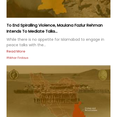
To End Spiralling Violence, Maulana Fazlur Rehman
Intends To Mediate Talks...
While there is no appetite for Islamabad to engage in
peace talks with the...
Read More
Iftikhar Firdous