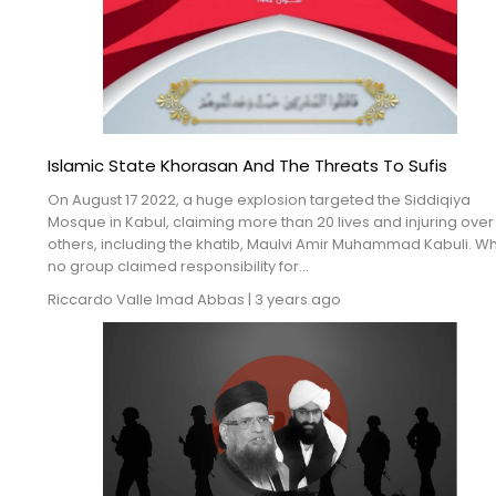
Islamic State Khorasan And The Threats To Sufis
On August 17 2022, a huge explosion targeted the Siddiqiya
Mosque in Kabul, claiming more than 20 lives and injuring over
others, including the khatib, Maulvi Amir Muhammad Kabuli. Wh
no group claimed responsibility for...
Riccardo Valle
Imad Abbas
|
3 years ago