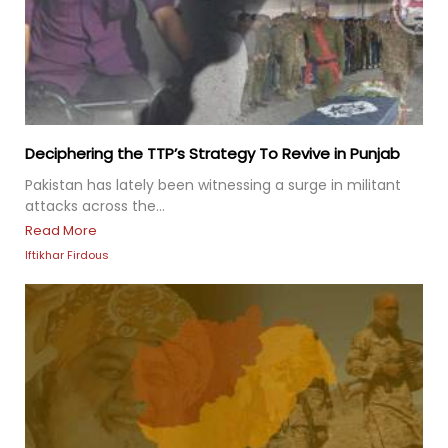
Deciphering the TTP’s Strategy To Revive in Punjab
Pakistan has lately been witnessing a surge in militant
attacks across the...
Read More
Iftikhar Firdous