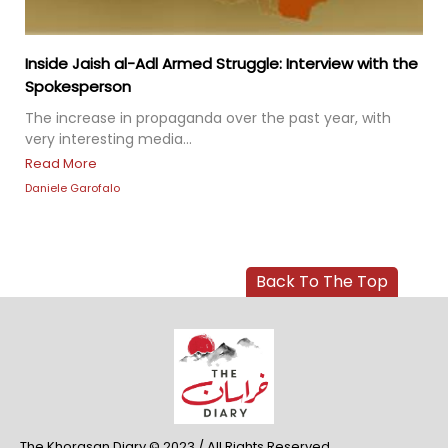
Inside Jaish al-Adl Armed Struggle: Interview with the
Spokesperson
The increase in propaganda over the past year, with
very interesting media...
Read More
Daniele Garofalo
Back To The Top
The Khorasan Diary © 2023 / All Rights Reserved