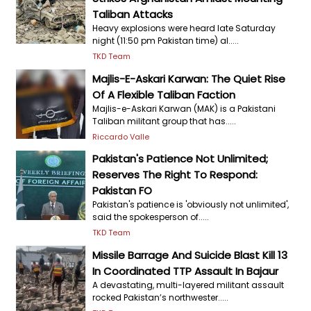
Taliban Attacks
Heavy explosions were heard late Saturday
night (11:50 pm Pakistan time) al.....
TKD Team
Majlis-E-Askari Karwan: The Quiet Rise
Of A Flexible Taliban Faction
Majlis-e-Askari Karwan (MAK) is a Pakistani
Taliban militant group that has.....
Riccardo Valle
Pakistan's Patience Not Unlimited;
Reserves The Right To Respond:
Pakistan FO
Pakistan's patience is 'obviously not unlimited',
said the spokesperson of.....
TKD Team
Missile Barrage And Suicide Blast Kill 13
In Coordinated TTP Assault In Bajaur
A devastating, multi-layered militant assault
rocked Pakistan’s northwester.....