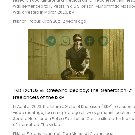
research coordinator at a medical clinic in Rochester, Minneso
Blogs
was sentenced to 18 years in a U.S. prison. Muhammad Masood,
was arrested in March 2020, by ...
Monitoring
Iftikhar Firdous
Kiran Butt
|
2 years ago
Map
Archives
About
FAQ
Login
TKD EXCLUSIVE: Creeping Ideology; The ‘Generation-Z’
Freelancers of the ISKP
In April of 2023, the Islamic State of Khorasan (ISKP) released 
video montage, featuring footage of two significant locations 
Serena Hotel and a Police Facilitation Centre situated in the he
of Islamabad. The video...
Iftikhar Firdous
Ihsanullah Tipu Mehsud
|
2 years ago