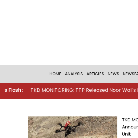
HOME
ANALYSIS
ARTICLES
NEWS
NEWSFA
TKD MONITORING: TTP Released Noor Wali's New Vide
TKD MO
Announ
Unit