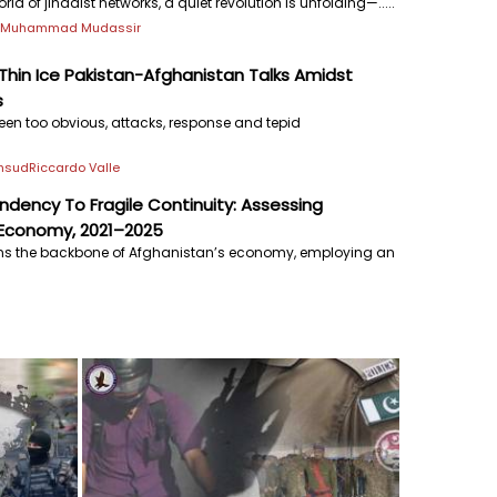
ld of jihadist networks, a quiet revolution is unfolding—.....
j
Muhammad Mudassir
hin Ice Pakistan-Afghanistan Talks Amidst
s
een too obvious, attacks, response and tepid
ehsud
Riccardo Valle
dency To Fragile Continuity: Assessing
 Economy, 2021–2025
ins the backbone of Afghanistan’s economy, employing an