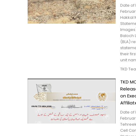
Date of 
February
Hakkal 
Statemen
Images)
Baloch 
(BLA) r
stateme
their fi
unit na
TKD Te
TKD MO
Relea
on Exe
Affiliat
Date of 
February
Tehreek
Cell Con