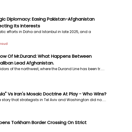
gic Diplomacy: Easing Pakistan-Afghanistan
cting Its Interests
tic efforts in Doha and Istanbul in late 2025, and a
ehsud
dow Of Mr.Durand: What Happens Between
aliban Lead Afghanistan.
idors of the northwest, where the Durand Line has been tr.....
ula" Vs Iran's Mosaic Doctrine At Play - Who Wins?
 story that strategists in Tel Aviv and Washington did no.....
pens Torkham Border Crossing On Strict