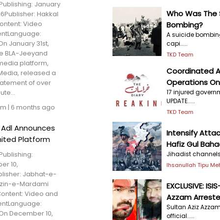
Publishing: January
Who Was The S
26Publisher: Hakkal
ntent: Video
Bombing?
entLanguage:
A suicide bombing
On January 31st,
capi.....
he BLA-Jeeyand
TKD Team
 media platform,
Coordinated A
Media, released a
Operations O
tatement of over
17 injured govern
te...
UPDATE.....
am
|
6 months ago
TKD Team
l Adl Announces
Intensify Atta
ited Platform
Hafiz Gul Baha
Jihadist channels 
Publishing:
r 10,
Ihsanullah Tipu M
lisher: Jabhat-e-
zin-e-Mardami
EXCLUSIVE: ISI
ontent: Video and
Azzam Arrested
entLanguage:
Sultan Aziz Azzam
On December 10,
official.....