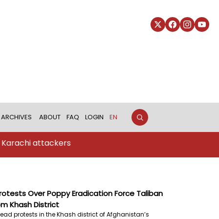
ARCHIVES
ABOUT
FAQ
LOGIN
EN
ttackers
otests Over Poppy Eradication Force Taliban
m Khash District
ead protests in the Khash district of Afghanistan’s