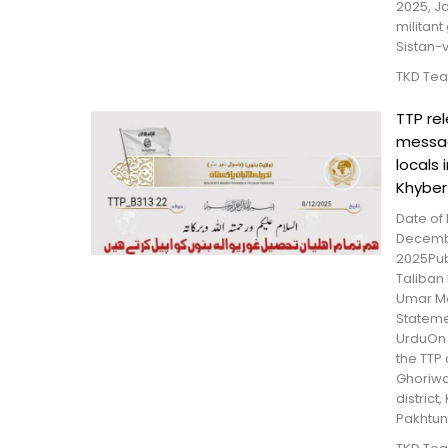
2025, Ja
militant
Sistan-
TKD Te
TTP re
messa
locals 
Khyber
Date of 
Decemb
2025Pub
Taliban 
Umar Me
Statem
UrduOn 
the TTP
Ghoriwal
district
Pakhtun