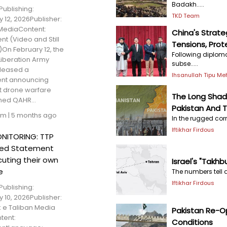
Badakh.....
Publishing:
TKD Team
 12, 2026Publisher:
MediaContent:
China's Strate
t (Video and Still
Tensions, Prote
On February 12, the
Following diploma
Liberation Army
subse.....
eleased a
Ihsanullah Tipu M
nt announcing
rst drone warfare
The Long Sha
med QAHR...
Pakistan And T
am
|
5 months ago
In the rugged corr
Iftikhar Firdous
NITORING: TTP
sed Statement
cuting their own
Israel's "Takhb
e
The numbers tell a
Iftikhar Firdous
Publishing:
 10, 2026Publisher:
 e Taliban Media
Pakistan Re-O
tent:
Conditions