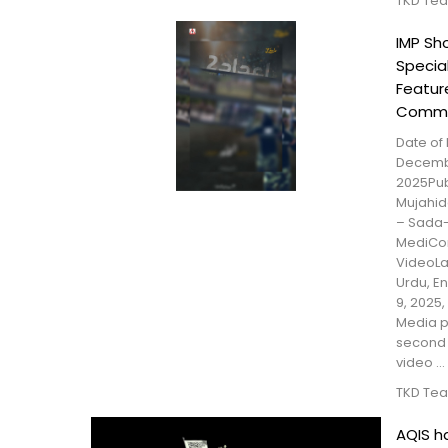
TKD Te
IMP S
Specia
Feature
Comm
Date of 
Decemb
2025Publ
Mujahid
– Sada
MediCon
VideoLa
Urdu, E
9, 2025
Media p
second 
video ...
TKD Te
AQIS h