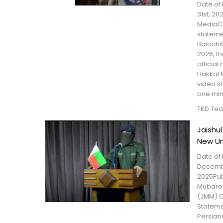
Date of 
31st, 20
MediaCo
statem
Balochi
2026, t
official
Hakkal 
video s
one minu
TKD Te
Jaishu
New Un
Date of 
Decembe
2025Pub
Mubare
(JMM) C
Statem
Persian