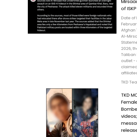
Mirsaa
of ISK
Date of 
February
Afghan 
Al-Mirs
Stateme
2026, t
Taliban
outlet -
claimed 
affiliate
TKD Te
TKD MO
Female
Bomber
videos
messa
releas