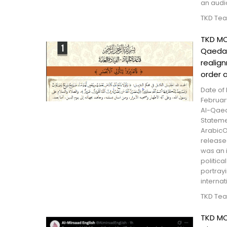
an audio
TKD Te
TKD MO
Qaeda 
realig
order 
Date of 
Februar
Al-Qaed
Statem
ArabicO
release
was an 
politica
portray
internati
TKD Te
TKD MO