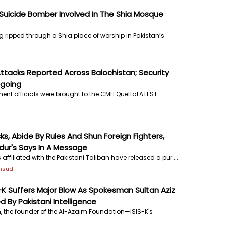
uicide Bomber Involved In The Shia Mosque
 ripped through a Shia place of worship in Pakistan’s
ttacks Reported Across Balochistan; Security
ngoing
ment officials were brought to the CMH QuettaLATEST
cks, Abide By Rules And Shun Foreign Fighters,
dur's Says In A Message
affiliated with the Pakistani Taliban have released a pur.....
ehsud
S-K Suffers Major Blow As Spokesman Sultan Aziz
 By Pakistani Intelligence
, the founder of the Al-Azaim Foundation—ISIS-K's