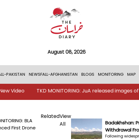
August 08, 2026
LL-PAKISTAN
NEWSFALL-AFGHANISTAN
BLOGS
MONITORING
MAP
o
TKD MONITORING: JuA released images of Karachi a
Related
View
NITORING: BLA
Badakhshan: Pr
All
ced First Drone
Withdrawal Fro
Following widespr