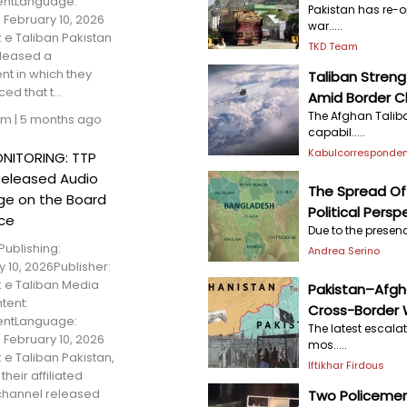
entLanguage:
Pakistan has re-o
 February 10, 2026
war.....
 e Taliban Pakistan
TKD Team
eleased a
nt in which they
Taliban Stren
d that t...
Amid Border C
The Afghan Talib
am
|
5 months ago
capabil.....
Kabulcorresponden
NITORING: TTP
Released Audio
The Spread Of 
e on the Board
Political Persp
ce
Due to the presenc
Publishing:
Andrea Serino
 10, 2026Publisher:
 e Taliban Media
Pakistan–Afgh
tent:
Cross-Border 
entLanguage:
The latest escala
 February 10, 2026
mos.....
 e Taliban Pakistan,
Iftikhar Firdous
their affiliated
hannel released
Two Policemen 