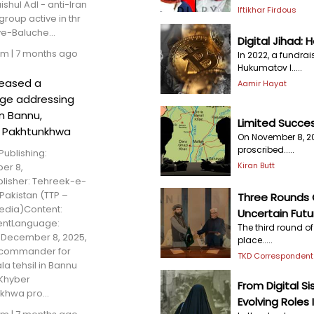
ishul Adl - anti-Iran
Iftikhar Firdous
 group active in thr
ve-Baluche...
Digital Jihad: 
am
|
7 months ago
In 2022, a fundra
Hukumatov l.....
leased a
Aamir Hayat
ge addressing
in Bannu,
Limited Success
 Pakhtunkhwa
On November 8, 2
proscribed.....
Publishing:
Kiran Butt
er 8,
lisher: Tehreek-e-
Pakistan (TTP –
Three Rounds O
dia)Content:
Uncertain Futu
entLanguage:
The third round o
December 8, 2025,
place.....
 commander for
TKD Correspondent
a tehsil in Bannu
, Khyber
From Digital 
khwa pro...
Evolving Roles 