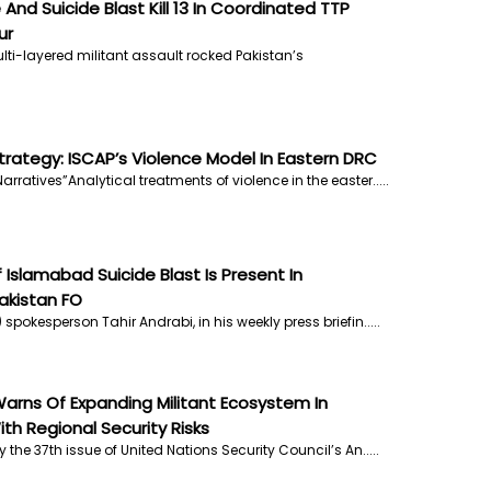
 And Suicide Blast Kill 13 In Coordinated TTP
ur
lti-layered militant assault rocked Pakistan’s
rategy: ISCAP’s Violence Model In Eastern DRC
arratives”Analytical treatments of violence in the easter.....
Islamabad Suicide Blast Is Present In
akistan FO
 spokesperson Tahir Andrabi, in his weekly press briefin.....
arns Of Expanding Militant Ecosystem In
th Regional Security Risks
y the 37th issue of United Nations Security Council’s An.....