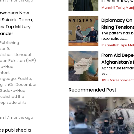
am
|
7 months ago
In the shadowy wor
Manahil Tariq Man
howcases New
l Suicide Team,
Diplomacy On T
s Top Military
Rising Tension
ander
The pattern has b
reconciliatio.....
Publishing:
Ihsanullah Tipu M
er 9,
isher: Ittehadul
From Aid Depen
een Pakistan (IMP)
Afghanistan’s
-e-Haq
Agriculture rema
tent:
est.....
nguage: Pashto,
TKD Correspondent
nglishOn December
Recommended Post
, Sada-e-Haq
ublished the
episode of its
am
|
7 months ago
as published a