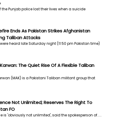
b
the Punjab police lost their lives when a suicide
efire Ends As Pakistan Strikes Afghanistan
ng Taliban Attacks
were heard late Saturday night (11:50 pm Pakistan time)
 Karwan: The Quiet Rise Of A Flexible Taliban
arwan (MAK) is a Pakistani Taliban militant group that
ience Not Unlimited; Reserves The Right To
stan FO
e is 'obviously not unlimited', said the spokesperson of.....