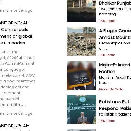
...
Bhakkar Punja
Two constables of 
am
|
5 months ago
bombing.....
TKD Team
NITORING: Al-
Central calls
A Fragile Ceas
nment of global
Amidst Mounti
as Crusades
Heavy explosions 
al.....
Publishing:
TKD Team
y 4, 2026Publisher:
a CentralContent:
Majlis-E-Askari
entLanguage:
Faction
n February 4, AQC
Majlis-e-Askari K
d a document that
has.....
ideological and
Riccardo Valle
l statement
ing current
Pakistan's Pat
onal military...
Respond: Paki
am
|
6 months ago
Pakistan's patienc
TKD Team
NITORING: Al-