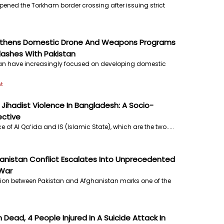
pened the Torkham border crossing after issuing strict
gthens Domestic Drone And Weapons Programs
lashes With Pakistan
an have increasingly focused on developing domestic
t
Jihadist Violence In Bangladesh: A Socio-
ective
e of Al Qa‘ida and IS (Islamic State), which are the two.....
anistan Conflict Escalates Into Unprecedented
War
tion between Pakistan and Afghanistan marks one of the
Dead, 4 People Injured In A Suicide Attack In