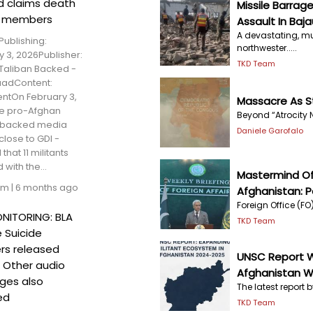
d claims death
Missile Barrage
P members
Assault In Baja
A devastating, mu
Publishing:
northwester.....
 3, 2026Publisher:
TKD Team
Taliban Backed -
aadContent:
ntOn February 3,
Massacre As St
he pro-Afghan
Beyond “Atrocity N
 backed media
Daniele Garofalo
 close to GDI -
that 11 militants
d with the...
Mastermind Of 
am
|
6 months ago
Afghanistan: P
Foreign Office (FO)
NITORING: BLA
TKD Team
 Suicide
s released
UNSC Report W
; Other audio
Afghanistan Wi
ges also
The latest report b
ed
TKD Team