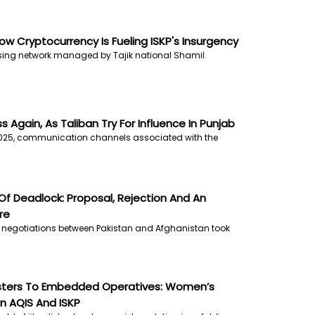
How Cryptocurrency Is Fueling ISKP's Insurgency
ising network managed by Tajik national Shamil
 Again, As Taliban Try For Influence In Punjab
025, communication channels associated with the
f Deadlock: Proposal, Rejection And An
re
f negotiations between Pakistan and Afghanistan took
Sisters To Embedded Operatives: Women’s
In AQIS And ISKP