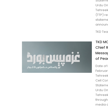
Statem
Urdu On
Tehreek
(TTP) r
stateme
announce
TKD Te
TKD MO
Chief 
Messag
of Pea
Date of 
February
Tehreek
Cell Con
Statem
Urdu On
Tehreek
through 
media c