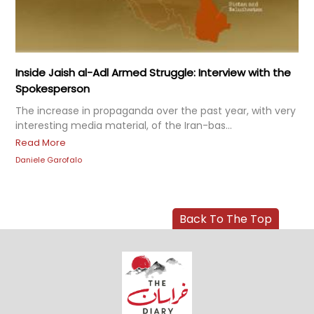
Inside Jaish al-Adl Armed Struggle: Interview with the
Spokesperson
The increase in propaganda over the past year, with very
interesting media material, of the Iran-bas...
Read More
Daniele Garofalo
Back To The Top