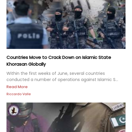
Countries Move to Crack Down on Islamic State
Khorasan Globally
Within the first weeks of June, several countries
conducted a number of operations against Islamic S...
Read More
Riccardo Valle