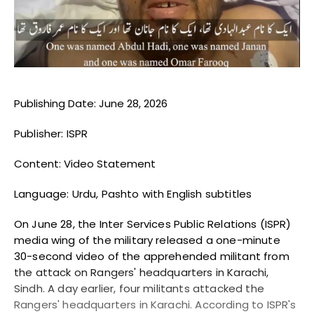
Blogs
Monitoring
Map
Publishing Date: June 28, 2026
Archives
Publisher: ISPR
About
Content: Video Statement
FAQ
Language: Urdu, Pashto with English subtitles
Login
On June 28, the Inter Services Public Relations (ISPR)
media wing of the military released a one-minute
30-second video of the apprehended militant from
the attack on Rangers' headquarters in Karachi,
Sindh. A day earlier, four militants attacked the
Rangers' headquarters in Karachi. According to ISPR's