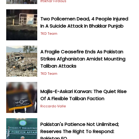
Iftikhar Firdous
Two Policemen Dead, 4 People Injured
In A Suicide Attack In Bhakkar Punjab
TKD Team
A Fragile Ceasefire Ends As Pakistan
Strikes Afghanistan Amidst Mounting
Taliban Attacks
TKD Team
Majlis-E-Askari Karwan: The Quiet Rise
Of A Flexible Taliban Faction
Riccardo Valle
Pakistan's Patience Not Unlimited;
Reserves The Right To Respond:
Pakistan FO