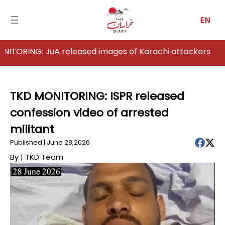
☰
EN
G: JuA released images of Karachi attackers
Home
Analysis
TKD MONITORING: ISPR released
confession video of arrested
Articles
militant
News
Published | June 28,2026
By |
TKD Team
Newsfall-
Pakistan
Newsfall-
Afghanistan