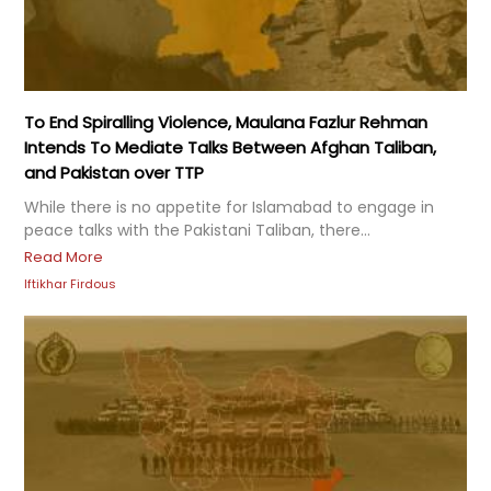
To End Spiralling Violence, Maulana Fazlur Rehman
Intends To Mediate Talks Between Afghan Taliban,
and Pakistan over TTP
While there is no appetite for Islamabad to engage in
peace talks with the Pakistani Taliban, there...
Read More
Iftikhar Firdous