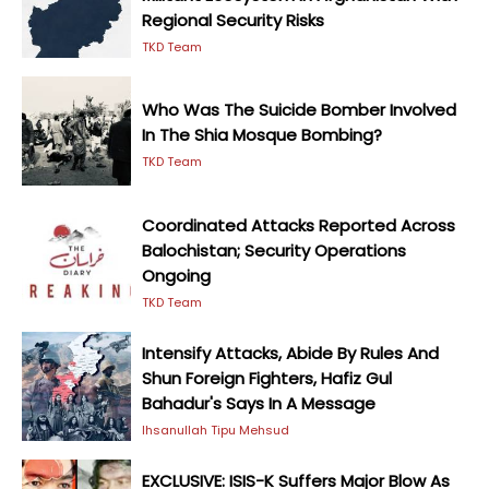
Regional Security Risks
TKD Team
Who Was The Suicide Bomber Involved
In The Shia Mosque Bombing?
TKD Team
Coordinated Attacks Reported Across
Balochistan; Security Operations
Ongoing
TKD Team
Intensify Attacks, Abide By Rules And
Shun Foreign Fighters, Hafiz Gul
Bahadur's Says In A Message
Ihsanullah Tipu Mehsud
EXCLUSIVE: ISIS-K Suffers Major Blow As