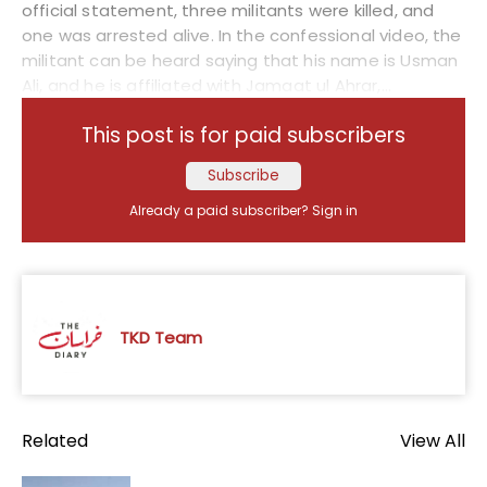
official statement, three militants were killed, and
one was arrested alive. In the confessional video, the
militant can be heard saying that his name is Usman
Ali, and he is affiliated with Jamaat ul Ahrar,...
This post is for paid subscribers
Subscribe
Already a paid subscriber?
Sign in
TKD Team
Related
View All