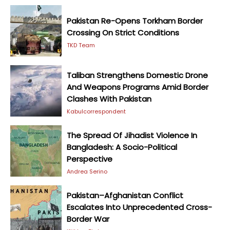
Pakistan Re-Opens Torkham Border
Crossing On Strict Conditions
TKD Team
Taliban Strengthens Domestic Drone
And Weapons Programs Amid Border
Clashes With Pakistan
Kabulcorrespondent
The Spread Of Jihadist Violence In
Bangladesh: A Socio-Political
Perspective
Andrea Serino
Pakistan–Afghanistan Conflict
Escalates Into Unprecedented Cross-
Border War