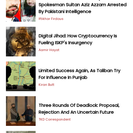
Spokesman Sultan Aziz Azzam Arrested
By Pakistani Intelligence
Iftikhar Firdous
Digital Jihad: How Cryptocurrency Is
Fueling ISKP's Insurgency
Aamir Hayat
Limited Success Again, As Taliban Try
For Influence In Punjab
Kiran Butt
Three Rounds Of Deadlock: Proposal,
Rejection And An Uncertain Future
TKD Correspondent