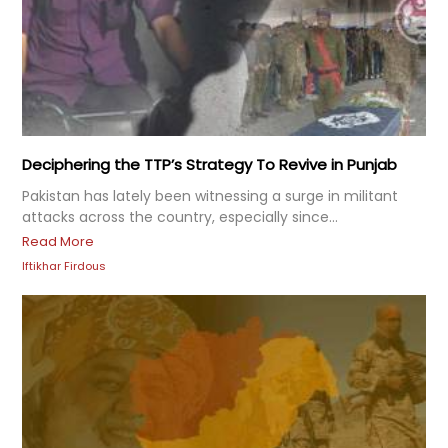
Deciphering the TTP’s Strategy To Revive in Punjab
Pakistan has lately been witnessing a surge in militant
attacks across the country, especially since...
Read More
Iftikhar Firdous