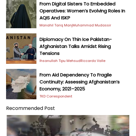
From Digital Sisters To Embedded
Operatives: Women’s Evolving Roles In
AQIS And ISKP
Manahil Tariq Manj
Muhammad Mudassir
Diplomacy On Thin Ice Pakistan-
Afghanistan Talks Amidst Rising
Tensions
Ihsanullah Tipu Mehsud
Riccardo Valle
From Aid Dependency To Fragile
Continuity: Assessing Afghanistan’s
Economy, 2021–2025
TKD Correspondent
Recommended Post