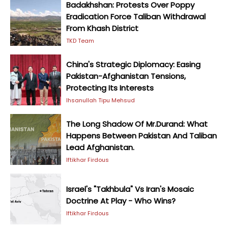
Badakhshan: Protests Over Poppy
Eradication Force Taliban Withdrawal
From Khash District
TKD Team
China's Strategic Diplomacy: Easing
Pakistan-Afghanistan Tensions,
Protecting Its Interests
Ihsanullah Tipu Mehsud
The Long Shadow Of Mr.Durand: What
Happens Between Pakistan And Taliban
Lead Afghanistan.
Iftikhar Firdous
Israel's "Takhbula" Vs Iran's Mosaic
Doctrine At Play - Who Wins?
Iftikhar Firdous