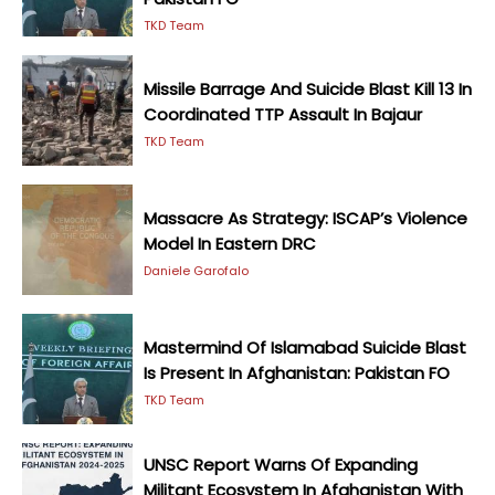
TKD Team
Missile Barrage And Suicide Blast Kill 13 In
Coordinated TTP Assault In Bajaur
TKD Team
Massacre As Strategy: ISCAP’s Violence
Model In Eastern DRC
Daniele Garofalo
Mastermind Of Islamabad Suicide Blast
Is Present In Afghanistan: Pakistan FO
TKD Team
UNSC Report Warns Of Expanding
Militant Ecosystem In Afghanistan With