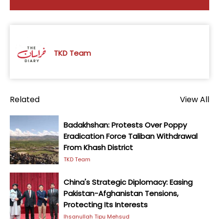
TKD Team
Related
View All
Badakhshan: Protests Over Poppy
Eradication Force Taliban Withdrawal
From Khash District
TKD Team
China's Strategic Diplomacy: Easing
Pakistan-Afghanistan Tensions,
Protecting Its Interests
Ihsanullah Tipu Mehsud