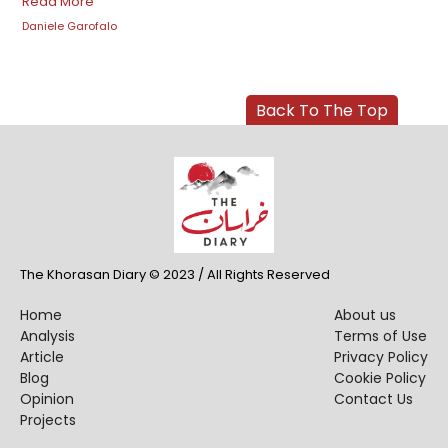
Read More
Daniele Garofalo
Back To The Top
The Khorasan Diary © 2023 / All Rights Reserved
Home
About us
Analysis
Terms of Use
Article
Privacy Policy
Blog
Cookie Policy
Opinion
Contact Us
Projects