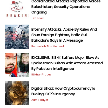
Coordinated Attacks Reported Across
Balochistan; Security Operations
Ongoing
TKD Team
Intensify Attacks, Abide By Rules And
Shun Foreign Fighters, Hafiz Gul
Bahadur's Says In A Message
Ihsanullah Tipu Mehsud
EXCLUSIVE: ISIS-K Suffers Major Blow As
Spokesman Sultan Aziz Azzam Arrested
By Pakistani Intelligence
Iftikhar Firdous
Digital Jihad: How Cryptocurrency Is
Fueling ISKP's Insurgency
Aamir Hayat