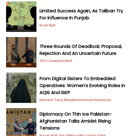
Limited Success Again, As Taliban Try
For Influence In Punjab
Kiran Butt
Three Rounds Of Deadlock: Proposal,
Rejection And An Uncertain Future
TKD Correspondent
From Digital Sisters To Embedded
Operatives: Women’s Evolving Roles In
AQIS And ISKP
Manahil Tariq Manj
Muhammad Mudassir
Diplomacy On Thin Ice Pakistan-
Afghanistan Talks Amidst Rising
Tensions
Ihsanullah Tipu Mehsud
Riccardo Valle