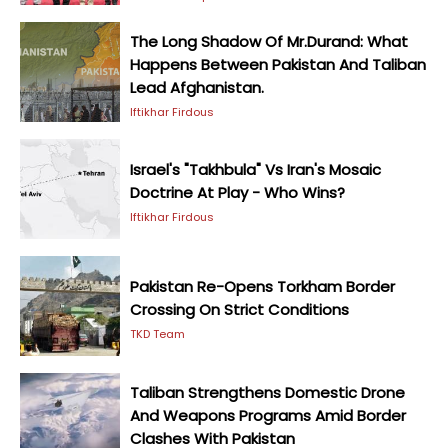
The Long Shadow Of Mr.Durand: What
Happens Between Pakistan And Taliban
Lead Afghanistan.
Iftikhar Firdous
Israel's "Takhbula" Vs Iran's Mosaic
Doctrine At Play - Who Wins?
Iftikhar Firdous
Pakistan Re-Opens Torkham Border
Crossing On Strict Conditions
TKD Team
Taliban Strengthens Domestic Drone
And Weapons Programs Amid Border
Clashes With Pakistan