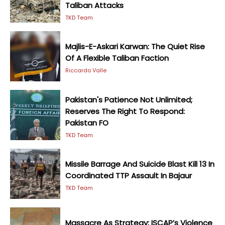
Taliban Attacks
TKD Team
Majlis-E-Askari Karwan: The Quiet Rise
Of A Flexible Taliban Faction
Riccardo Valle
Pakistan's Patience Not Unlimited;
Reserves The Right To Respond:
Pakistan FO
TKD Team
Missile Barrage And Suicide Blast Kill 13 In
Coordinated TTP Assault In Bajaur
TKD Team
Massacre As Strategy: ISCAP’s Violence