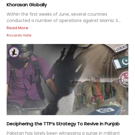
Khorasan Globally
Within the first weeks of June, several countries
conducted a number of operations against Islamic S...
Read More
Riccardo Valle
Deciphering the TTP’s Strategy To Revive in Punjab
Pakistan has lately been witnessing a surge in militant