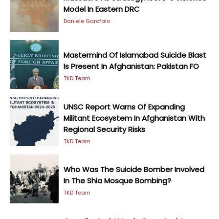
Model In Eastern DRC
Daniele Garofalo
Mastermind Of Islamabad Suicide Blast
Is Present In Afghanistan: Pakistan FO
TKD Team
UNSC Report Warns Of Expanding
Militant Ecosystem In Afghanistan With
Regional Security Risks
TKD Team
Who Was The Suicide Bomber Involved
In The Shia Mosque Bombing?
TKD Team