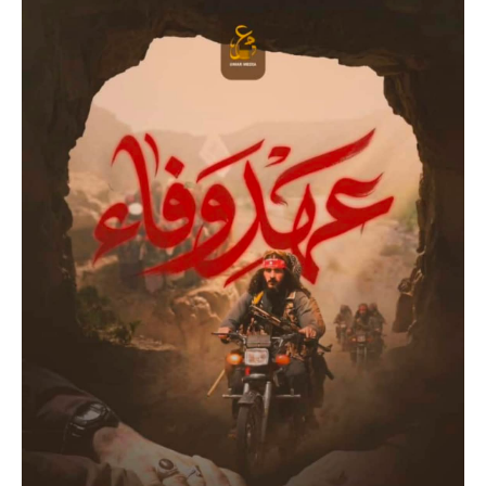
Blogs
Monitoring
Map
Archives
About
FAQ
Login