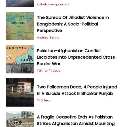
Kabulcorrespondent
The Spread Of Jihadist Violence In
Bangladesh: A Socio-Political
Perspective
Andrea Serino
Pakistan–Afghanistan Conflict
Escalates Into Unprecedented Cross-
Border War
Iftikhar Firdous
Two Policemen Dead, 4 People Injured
In A Suicide Attack In Bhakkar Punjab
TKD Team
A Fragile Ceasefire Ends As Pakistan
Strikes Afghanistan Amidst Mounting