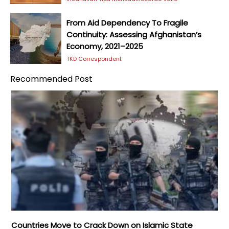
From Aid Dependency To Fragile
Continuity: Assessing Afghanistan’s
Economy, 2021–2025
TKD Correspondent
Recommended Post
Countries Move to Crack Down on Islamic State