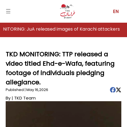
☰
EN
ING: JuA released images of Karachi attackers
Home
Analysis
TKD MONITORING: TTP released a
video titled Ehd-e-Wafa, featuring
Articles
footage of individuals pledging
News
allegiance.
Published | May 16,2026
Newsfall-
Pakistan
By |
TKD Team
Newsfall-
Afghanistan