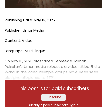
Publishing Date: May 16, 2026
Publisher: Umar Media
Content: Video
Language: Multi-lingual
On May 16, 2026 proscribed Tehreek e Taliban
Pakistan's Umar media released a video titled Ehd e
Wafa. In the video, multiple groups have been seen
pledging allegiance to TTP'...
This post is for paid subscribers
Subscribe
Already a paid subscriber?
Sign in