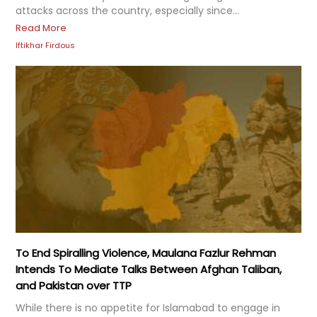
attacks across the country, especially since...
Read More
Iftikhar Firdous
To End Spiralling Violence, Maulana Fazlur Rehman
Intends To Mediate Talks Between Afghan Taliban,
and Pakistan over TTP
While there is no appetite for Islamabad to engage in