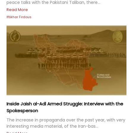
peace talks with the Pakistani Taliban, there...
Read More
Iftikhar Firdous
Inside Jaish al-Adl Armed Struggle: Interview with the
Spokesperson
The increase in propaganda over the past year, with very
interesting media material, of the Iran-bas...