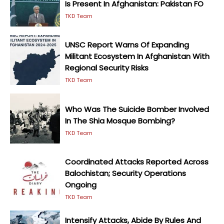
Is Present In Afghanistan: Pakistan FO
TKD Team
UNSC Report Warns Of Expanding
Militant Ecosystem In Afghanistan With
Regional Security Risks
TKD Team
Who Was The Suicide Bomber Involved
In The Shia Mosque Bombing?
TKD Team
Coordinated Attacks Reported Across
Balochistan; Security Operations
Ongoing
TKD Team
Intensify Attacks, Abide By Rules And