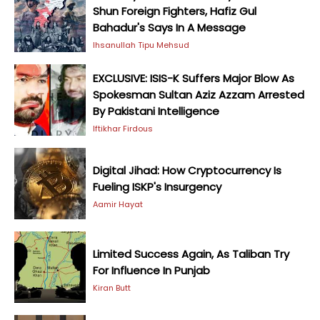
Shun Foreign Fighters, Hafiz Gul
Bahadur's Says In A Message
Ihsanullah Tipu Mehsud
EXCLUSIVE: ISIS-K Suffers Major Blow As
Spokesman Sultan Aziz Azzam Arrested
By Pakistani Intelligence
Iftikhar Firdous
Digital Jihad: How Cryptocurrency Is
Fueling ISKP's Insurgency
Aamir Hayat
Limited Success Again, As Taliban Try
For Influence In Punjab
Kiran Butt