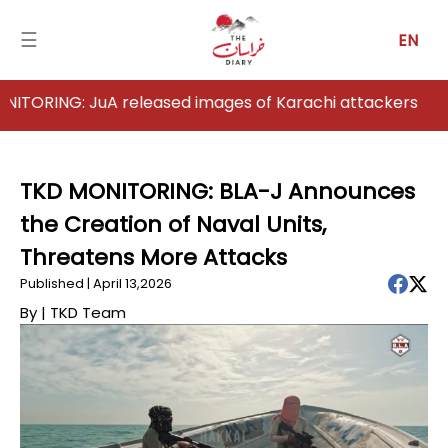
☰
EN
G: JuA released images of Karachi attackers
Home
Analysis
TKD MONITORING: BLA-J Announces
the Creation of Naval Units,
Articles
Threatens More Attacks
News
Published | April 13,2026
By |
TKD Team
Newsfall-
Pakistan
Newsfall-
Afghanistan