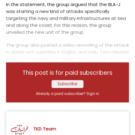
In the statement, the group argued that the BLA-J
was starting a new kind of attacks specifically
targeting the navy and military infrastructures at sea
and along the coast. For this reason, the group
unveiled the new unit of the group.
The group also posted a video recording of the attack
in Jiwani with subtitles in English and Urdu. Two minutes
thirty four seconds long videos show how the atta...
This post is for paid subscribers
Subscribe
Already a paid subscriber?
Sign in
TKD Team