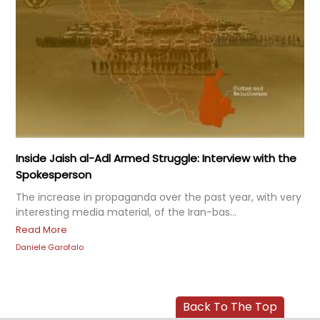
Inside Jaish al-Adl Armed Struggle: Interview with the
Spokesperson
The increase in propaganda over the past year, with very
interesting media material, of the Iran-bas...
Read More
Daniele Garofalo
Back To The Top