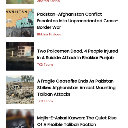
Andrea Serino
Pakistan–Afghanistan Conflict
Escalates Into Unprecedented Cross-
Border War
Iftikhar Firdous
Two Policemen Dead, 4 People Injured
In A Suicide Attack In Bhakkar Punjab
TKD Team
A Fragile Ceasefire Ends As Pakistan
Strikes Afghanistan Amidst Mounting
Taliban Attacks
TKD Team
Majlis-E-Askari Karwan: The Quiet Rise
Of A Flexible Taliban Faction