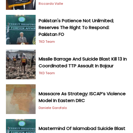
Riccardo Valle
Pakistan's Patience Not Unlimited;
Reserves The Right To Respond:
Pakistan FO
TKD Team
Missile Barrage And Suicide Blast Kill 13 In
Coordinated TTP Assault In Bajaur
TKD Team
Massacre As Strategy: ISCAP’s Violence
Model In Eastern DRC
Daniele Garofalo
Mastermind Of Islamabad Suicide Blast