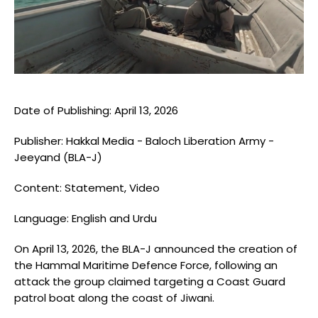
Blogs
Monitoring
Map
Archives
Date of Publishing: April 13, 2026
Publisher: Hakkal Media - Baloch Liberation Army -
About
Jeeyand (BLA-J)
FAQ
Content: Statement, Video
Login
Language: English and Urdu
On April 13, 2026, the BLA-J announced the creation of
the Hammal Maritime Defence Force, following an
attack the group claimed targeting a Coast Guard
patrol boat along the coast of Jiwani.