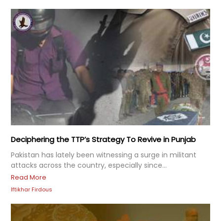
Deciphering the TTP’s Strategy To Revive in Punjab
Pakistan has lately been witnessing a surge in militant
attacks across the country, especially since...
Read More
Iftikhar Firdous