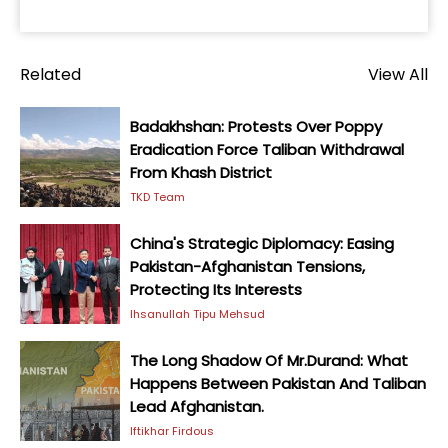
Related
View All
Badakhshan: Protests Over Poppy
Eradication Force Taliban Withdrawal
From Khash District
TKD Team
China's Strategic Diplomacy: Easing
Pakistan-Afghanistan Tensions,
Protecting Its Interests
Ihsanullah Tipu Mehsud
The Long Shadow Of Mr.Durand: What
Happens Between Pakistan And Taliban
Lead Afghanistan.
Iftikhar Firdous