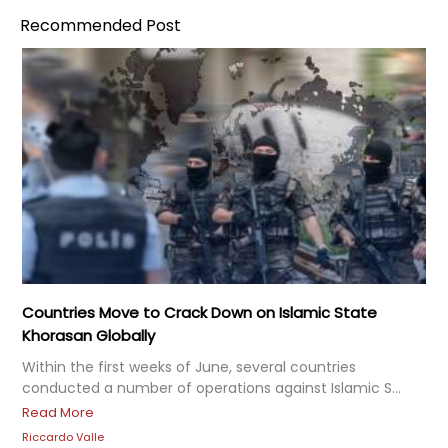
Recommended Post
Countries Move to Crack Down on Islamic State
Khorasan Globally
Within the first weeks of June, several countries
conducted a number of operations against Islamic S...
Read More
Riccardo Valle