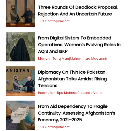
Three Rounds Of Deadlock: Proposal,
Rejection And An Uncertain Future
TKD Correspondent
From Digital Sisters To Embedded
Operatives: Women’s Evolving Roles In
AQIS And ISKP
Manahil Tariq Manj
Muhammad Mudassir
Diplomacy On Thin Ice Pakistan-
Afghanistan Talks Amidst Rising
Tensions
Ihsanullah Tipu Mehsud
Riccardo Valle
From Aid Dependency To Fragile
Continuity: Assessing Afghanistan’s
Economy, 2021–2025
TKD Correspondent