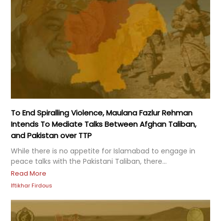
To End Spiralling Violence, Maulana Fazlur Rehman
Intends To Mediate Talks Between Afghan Taliban,
and Pakistan over TTP
While there is no appetite for Islamabad to engage in
peace talks with the Pakistani Taliban, there...
Read More
Iftikhar Firdous