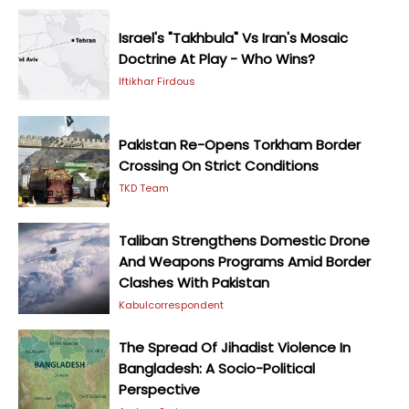
Israel's "Takhbula" Vs Iran's Mosaic
Doctrine At Play - Who Wins?
Iftikhar Firdous
Pakistan Re-Opens Torkham Border
Crossing On Strict Conditions
TKD Team
Taliban Strengthens Domestic Drone
And Weapons Programs Amid Border
Clashes With Pakistan
Kabulcorrespondent
The Spread Of Jihadist Violence In
Bangladesh: A Socio-Political
Perspective