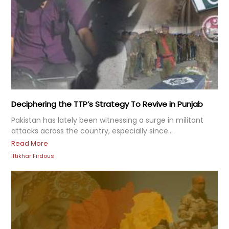
Deciphering the TTP’s Strategy To Revive in Punjab
Pakistan has lately been witnessing a surge in militant
attacks across the country, especially since...
Read More
Iftikhar Firdous