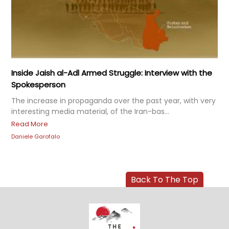
Inside Jaish al-Adl Armed Struggle: Interview with the
Spokesperson
The increase in propaganda over the past year, with very
interesting media material, of the Iran-bas...
Read More
Daniele Garofalo
Back To The Top