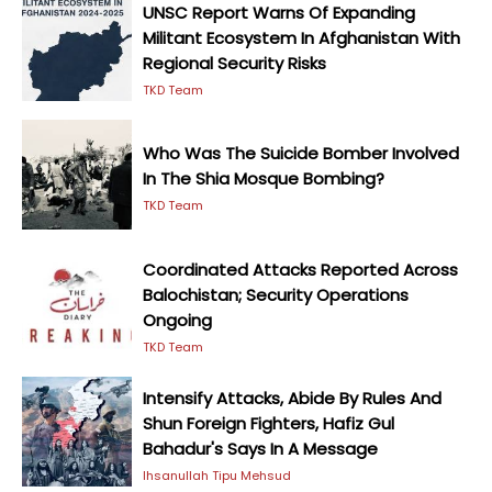
UNSC Report Warns Of Expanding
Militant Ecosystem In Afghanistan With
Regional Security Risks
TKD Team
Who Was The Suicide Bomber Involved
In The Shia Mosque Bombing?
TKD Team
Coordinated Attacks Reported Across
Balochistan; Security Operations
Ongoing
TKD Team
Intensify Attacks, Abide By Rules And
Shun Foreign Fighters, Hafiz Gul
Bahadur's Says In A Message
Ihsanullah Tipu Mehsud