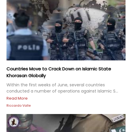
Countries Move to Crack Down on Islamic State
Khorasan Globally
Within the first weeks of June, several countries
conducted a number of operations against Islamic S...
Read More
Riccardo Valle