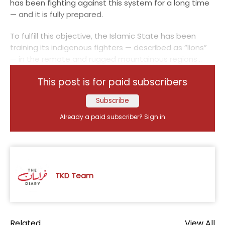
has been fighting against this system for a long time
— and it is fully prepared.
To fulfill this objective, the Islamic State has been
training its indigenous fighters — described as “lions”
— in the remote and rugged mountainous regions...
This post is for paid subscribers
Subscribe
Already a paid subscriber?
Sign in
TKD Team
Related
View All