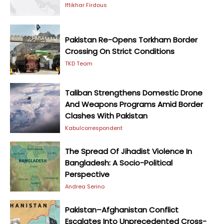
Iftikhar Firdous
Pakistan Re-Opens Torkham Border
Crossing On Strict Conditions
TKD Team
Taliban Strengthens Domestic Drone
And Weapons Programs Amid Border
Clashes With Pakistan
Kabulcorrespondent
The Spread Of Jihadist Violence In
Bangladesh: A Socio-Political
Perspective
Andrea Serino
Pakistan–Afghanistan Conflict
Escalates Into Unprecedented Cross-