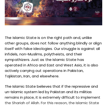
Blogs
Monitoring
Map
Archives
The Islamic State is on the right path and, unlike
other groups, does not follow anything blindly or align
About
itself with false ideologies. Our struggle is against all
infidels, non-Muslims, polytheists, and their
sympathizers. Just as the Islamic State has
FAQ
operated in Africa and East and West Asia, it is also
actively carrying out operations in Pakistan,
Login
Tajikistan, Iran, and elsewhere.
The Islamic State believes that if the repressive and
un-Islamic system led by Pakistan and its militias
remains in place, it is extremely difficult to implement
the Shariah of Allah. For this reason, the Islamic State