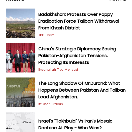
Badakhshan: Protests Over Poppy
Eradication Force Taliban Withdrawal
From Khash District
TKD Team
China's Strategic Diplomacy: Easing
Pakistan-Afghanistan Tensions,
Protecting Its Interests
Ihsanullah Tipu Mehsud
The Long Shadow Of Mr.Durand: What
Happens Between Pakistan And Taliban
Lead Afghanistan.
Iftikhar Firdous
Israel's "Takhbula" Vs Iran's Mosaic
Doctrine At Play - Who Wins?