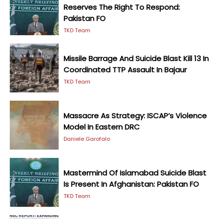
Reserves The Right To Respond:
Pakistan FO
TKD Team
Missile Barrage And Suicide Blast Kill 13 In
Coordinated TTP Assault In Bajaur
TKD Team
Massacre As Strategy: ISCAP’s Violence
Model In Eastern DRC
Daniele Garofalo
Mastermind Of Islamabad Suicide Blast
Is Present In Afghanistan: Pakistan FO
TKD Team