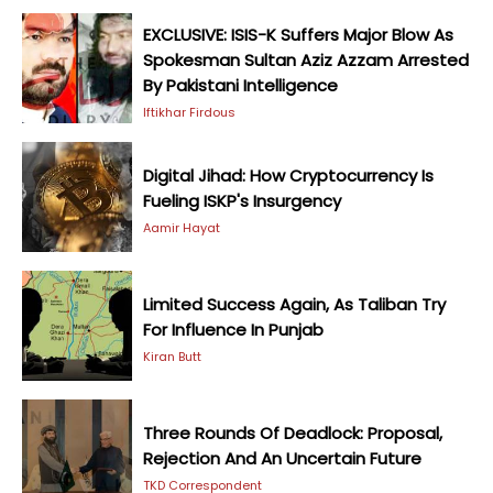
EXCLUSIVE: ISIS-K Suffers Major Blow As
Spokesman Sultan Aziz Azzam Arrested
By Pakistani Intelligence
Iftikhar Firdous
Digital Jihad: How Cryptocurrency Is
Fueling ISKP's Insurgency
Aamir Hayat
Limited Success Again, As Taliban Try
For Influence In Punjab
Kiran Butt
Three Rounds Of Deadlock: Proposal,
Rejection And An Uncertain Future
TKD Correspondent