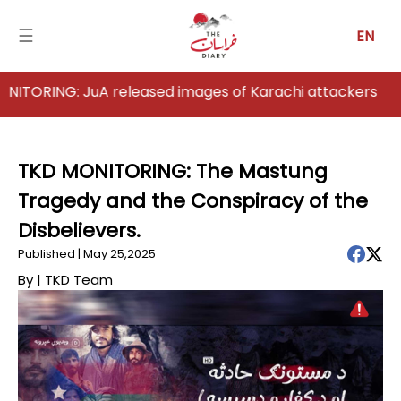
☰
EN
NG: JuA released images of Karachi attackers
Home
Analysis
TKD MONITORING: The Mastung
Tragedy and the Conspiracy of the
Articles
Disbelievers.
News
Published | May 25,2025
By |
TKD Team
Newsfall-
Pakistan
Newsfall-
Afghanistan