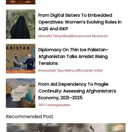
From Digital Sisters To Embedded
Operatives: Women’s Evolving Roles In
AQIS And ISKP
Manahil Tariq Manj
Muhammad Mudassir
Diplomacy On Thin Ice Pakistan-
Afghanistan Talks Amidst Rising
Tensions
Ihsanullah Tipu Mehsud
Riccardo Valle
From Aid Dependency To Fragile
Continuity: Assessing Afghanistan’s
Economy, 2021–2025
TKD Correspondent
Recommended Post