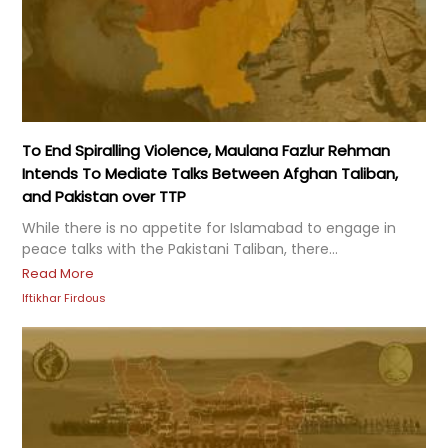
To End Spiralling Violence, Maulana Fazlur Rehman
Intends To Mediate Talks Between Afghan Taliban,
and Pakistan over TTP
While there is no appetite for Islamabad to engage in
peace talks with the Pakistani Taliban, there...
Read More
Iftikhar Firdous