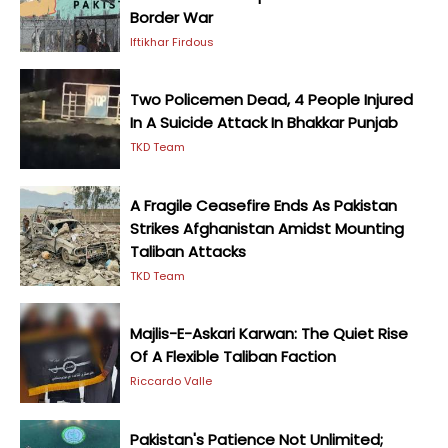
Border War
Iftikhar Firdous
Two Policemen Dead, 4 People Injured
In A Suicide Attack In Bhakkar Punjab
TKD Team
A Fragile Ceasefire Ends As Pakistan
Strikes Afghanistan Amidst Mounting
Taliban Attacks
TKD Team
Majlis-E-Askari Karwan: The Quiet Rise
Of A Flexible Taliban Faction
Riccardo Valle
Pakistan's Patience Not Unlimited;