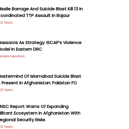
issile Barrage And Suicide Blast Kill 13 In
oordinated TTP Assault In Bajaur
KD Team
assacre As Strategy: ISCAP’s Violence
odel In Eastern DRC
aniele Garofalo
astermind Of Islamabad Suicide Blast
s Present In Afghanistan: Pakistan FO
KD Team
NSC Report Warns Of Expanding
ilitant Ecosystem In Afghanistan With
egional Security Risks
KD Team