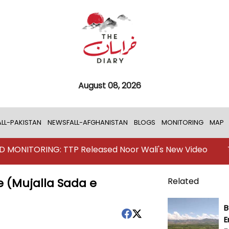
August 08, 2026
LL-PAKISTAN
NEWSFALL-AFGHANISTAN
BLOGS
MONITORING
MAP
RING: TTP Released Noor Wali's New Video
TKD MONI
 (Mujalla Sada e
Related
B
E