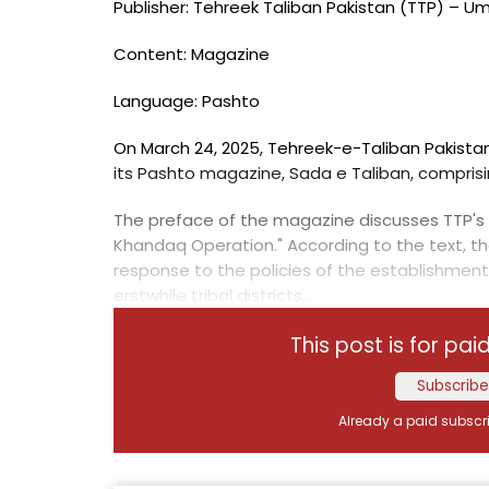
Publisher: Tehreek Taliban Pakistan (TTP) – U
Content: Magazine
Language: Pashto
On March 24, 2025, Tehreek-e-Taliban Pakistan
its Pashto magazine, Sada e Taliban, compris
The preface of the magazine discusses TTP's 
Khandaq Operation." According to the text, t
response to the policies of the establishment
erstwhile tribal districts,...
This post is for pai
Subscribe
Already a paid subscr