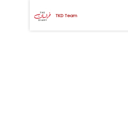
TKD Team