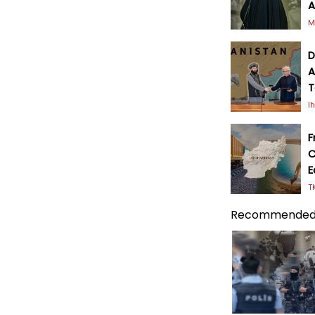
A
M
D
A
T
I
F
C
E
T
Recommended