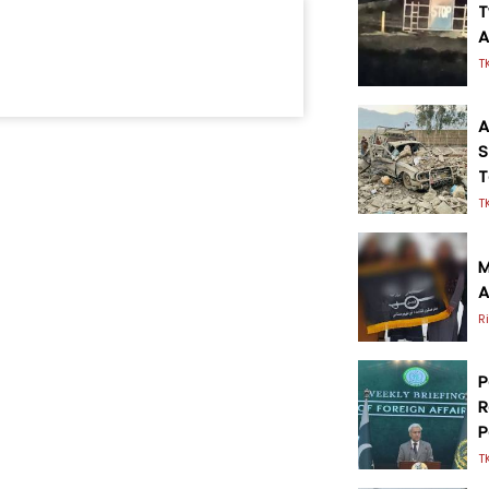
T
A
T
A
S
T
T
M
A
R
P
R
P
T