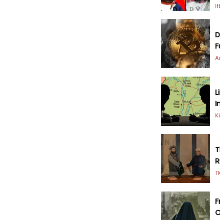
I
D
F
A
L
I
K
T
R
T
F
O