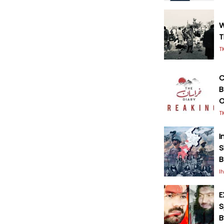
W
T
T
C
B
O
T
I
S
B
I
E
S
B