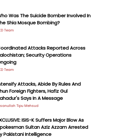
ho Was The Suicide Bomber Involved In
he Shia Mosque Bombing?
KD Team
oordinated Attacks Reported Across
alochistan; Security Operations
ngoing
KD Team
ntensify Attacks, Abide By Rules And
hun Foreign Fighters, Hafiz Gul
ahadur's Says In A Message
hsanullah Tipu Mehsud
XCLUSIVE: ISIS-K Suffers Major Blow As
pokesman Sultan Aziz Azzam Arrested
y Pakistani Intelligence