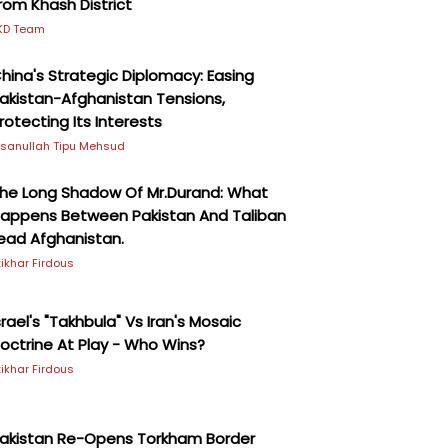
rom Khash District
KD Team
hina's Strategic Diplomacy: Easing
akistan-Afghanistan Tensions,
rotecting Its Interests
hsanullah Tipu Mehsud
he Long Shadow Of Mr.Durand: What
appens Between Pakistan And Taliban
ead Afghanistan.
ftikhar Firdous
srael's "Takhbula" Vs Iran's Mosaic
octrine At Play - Who Wins?
ftikhar Firdous
akistan Re-Opens Torkham Border