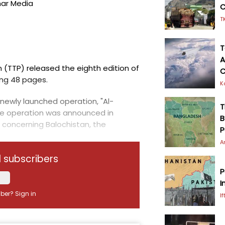
mar Media
C
T
T
A
 (TTP) released the eighth edition of
C
ing 48 pages.
K
newly launched operation, "Al-
T
he operation was announced in
B
 concerning Balochistan, the
P
A
d subscribers
P
I
iber?
Sign in
I