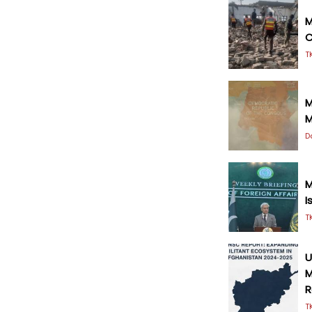
M
C
T
M
M
D
M
I
T
U
M
R
T