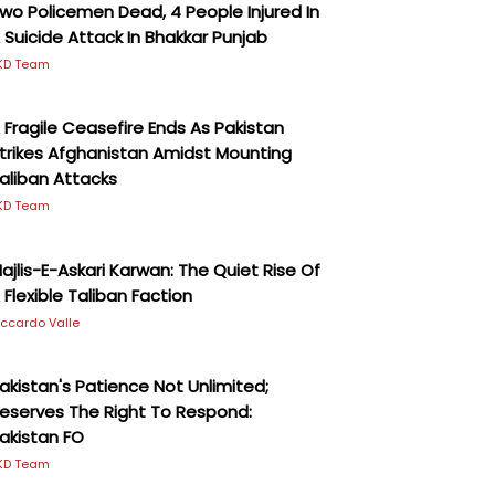
wo Policemen Dead, 4 People Injured In
 Suicide Attack In Bhakkar Punjab
KD Team
 Fragile Ceasefire Ends As Pakistan
trikes Afghanistan Amidst Mounting
aliban Attacks
KD Team
ajlis-E-Askari Karwan: The Quiet Rise Of
 Flexible Taliban Faction
iccardo Valle
akistan's Patience Not Unlimited;
eserves The Right To Respond:
akistan FO
KD Team