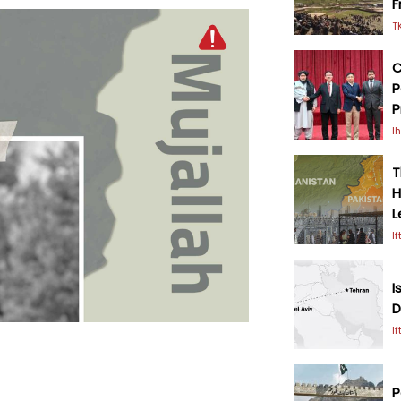
F
T
C
P
P
I
T
H
L
I
I
D
I
P