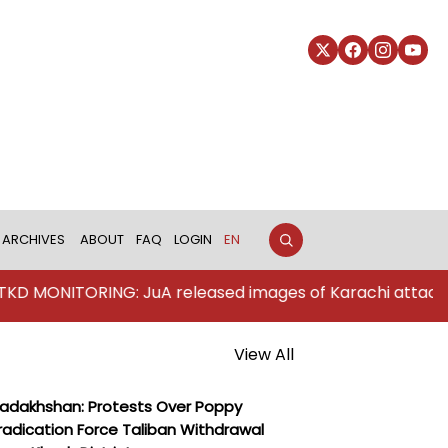
ARCHIVES
ABOUT
FAQ
LOGIN
EN
TORING: JuA released images of Karachi attackers
View All
adakhshan: Protests Over Poppy
radication Force Taliban Withdrawal