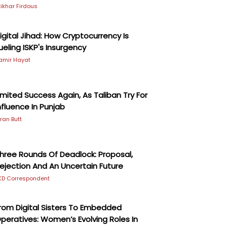
ftikhar Firdous
igital Jihad: How Cryptocurrency Is
ueling ISKP's Insurgency
amir Hayat
imited Success Again, As Taliban Try For
nfluence In Punjab
iran Butt
hree Rounds Of Deadlock: Proposal,
ejection And An Uncertain Future
KD Correspondent
rom Digital Sisters To Embedded
peratives: Women’s Evolving Roles In