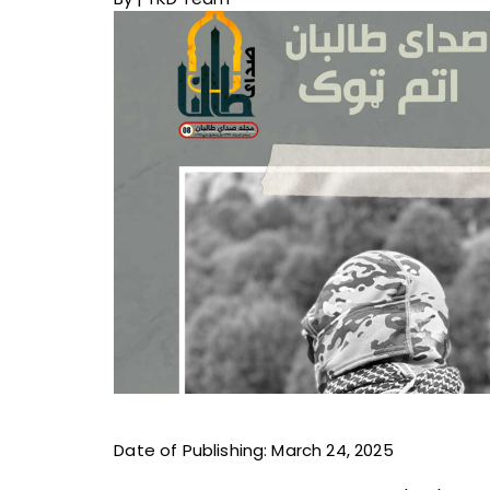
Date of Publishing: March 24, 2025