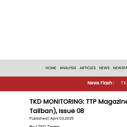
HOME
ANALYSIS
ARTICLES
NEWS
NEWSFA
News Flash :
TKD MONITO
TKD MONITORING: TTP Magazine
Taliban), Issue 08
Published | April 03,2025
By |
TKD Team