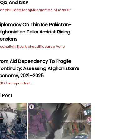
QIS And ISKP
anahil Tariq Manj
Muhammad Mudassir
iplomacy On Thin Ice Pakistan-
fghanistan Talks Amidst Rising
ensions
hsanullah Tipu Mehsud
Riccardo Valle
rom Aid Dependency To Fragile
ontinuity: Assessing Afghanistan’s
conomy, 2021–2025
KD Correspondent
 Post