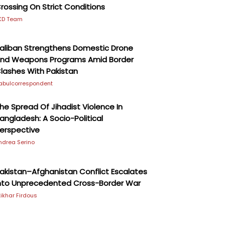
rossing On Strict Conditions
KD Team
aliban Strengthens Domestic Drone
nd Weapons Programs Amid Border
lashes With Pakistan
abulcorrespondent
he Spread Of Jihadist Violence In
angladesh: A Socio-Political
erspective
ndrea Serino
akistan–Afghanistan Conflict Escalates
nto Unprecedented Cross-Border War
ftikhar Firdous