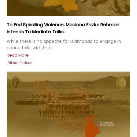
To End Spiralling Violence, Maulana Fazlur Rehman
Intends To Mediate Talks...
While there is no appetite for Islamabad to engage in
peace talks with the...
Read More
Iftikhar Firdous