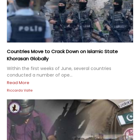
Countries Move to Crack Down on Islamic State
Khorasan Globally
Within the first weeks of June, several countries
conducted a number of ope...
Read More
Riccardo Valle