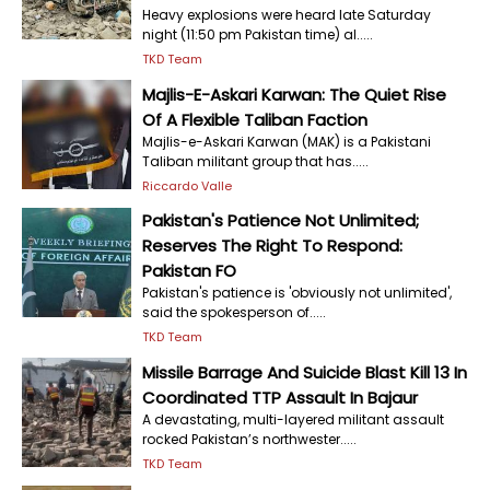
Heavy explosions were heard late Saturday
night (11:50 pm Pakistan time) al.....
TKD Team
Majlis-E-Askari Karwan: The Quiet Rise
Of A Flexible Taliban Faction
Majlis-e-Askari Karwan (MAK) is a Pakistani
Taliban militant group that has.....
Riccardo Valle
Pakistan's Patience Not Unlimited;
Reserves The Right To Respond:
Pakistan FO
Pakistan's patience is 'obviously not unlimited',
said the spokesperson of.....
TKD Team
Missile Barrage And Suicide Blast Kill 13 In
Coordinated TTP Assault In Bajaur
A devastating, multi-layered militant assault
rocked Pakistan’s northwester.....
TKD Team