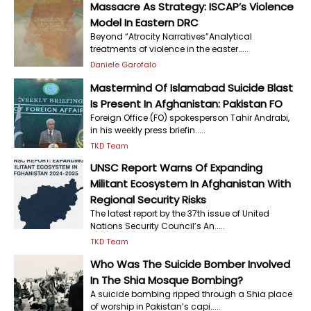
Massacre As Strategy: ISCAP’s Violence
Model In Eastern DRC
Beyond “Atrocity Narratives”Analytical
treatments of violence in the easter.....
Daniele Garofalo
Mastermind Of Islamabad Suicide Blast
Is Present In Afghanistan: Pakistan FO
Foreign Office (FO) spokesperson Tahir Andrabi,
in his weekly press briefin.....
TKD Team
UNSC Report Warns Of Expanding
Militant Ecosystem In Afghanistan With
Regional Security Risks
The latest report by the 37th issue of United
Nations Security Council’s An.....
TKD Team
Who Was The Suicide Bomber Involved
In The Shia Mosque Bombing?
A suicide bombing ripped through a Shia place
of worship in Pakistan’s capi.....