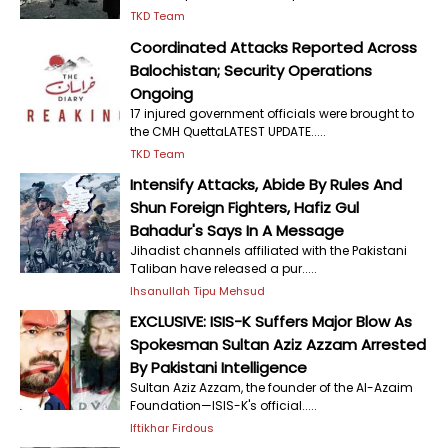
TKD Team
Coordinated Attacks Reported Across
Balochistan; Security Operations
Ongoing
17 injured government officials were brought to
the CMH QuettaLATEST UPDATE.....
TKD Team
Intensify Attacks, Abide By Rules And
Shun Foreign Fighters, Hafiz Gul
Bahadur's Says In A Message
Jihadist channels affiliated with the Pakistani
Taliban have released a pur.....
Ihsanullah Tipu Mehsud
EXCLUSIVE: ISIS-K Suffers Major Blow As
Spokesman Sultan Aziz Azzam Arrested
By Pakistani Intelligence
Sultan Aziz Azzam, the founder of the Al-Azaim
Foundation—ISIS-K's official.....
Iftikhar Firdous