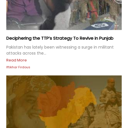
Deciphering the TTP’s Strategy To Revive in Punjab
Pakistan has lately been witnessing a surge in militant
attacks across the...
Read More
Iftikhar Firdous