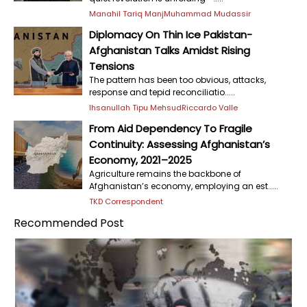
Manahil Tariq Manj
Muhammad Mudassir
Diplomacy On Thin Ice Pakistan-
Afghanistan Talks Amidst Rising
Tensions
The pattern has been too obvious, attacks,
response and tepid reconciliatio.....
Ihsanullah Tipu Mehsud
Riccardo Valle
From Aid Dependency To Fragile
Continuity: Assessing Afghanistan’s
Economy, 2021–2025
Agriculture remains the backbone of
Afghanistan’s economy, employing an est.....
TKD Correspondent
Recommended Post