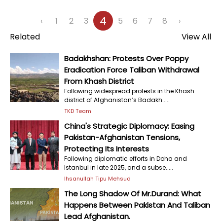
4
‹
1
2
3
5
6
7
8
›
Related
View All
Badakhshan: Protests Over Poppy
Eradication Force Taliban Withdrawal
From Khash District
Following widespread protests in the Khash
district of Afghanistan’s Badakh.....
TKD Team
China's Strategic Diplomacy: Easing
Pakistan-Afghanistan Tensions,
Protecting Its Interests
Following diplomatic efforts in Doha and
Istanbul in late 2025, and a subse.....
Ihsanullah Tipu Mehsud
The Long Shadow Of Mr.Durand: What
Happens Between Pakistan And Taliban
Lead Afghanistan.