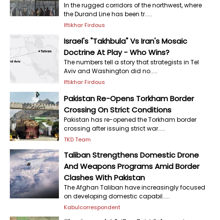
In the rugged corridors of the northwest, where
the Durand Line has been tr.....
Iftikhar Firdous
Israel's "Takhbula" Vs Iran's Mosaic
Doctrine At Play - Who Wins?
The numbers tell a story that strategists in Tel
Aviv and Washington did no.....
Iftikhar Firdous
Pakistan Re-Opens Torkham Border
Crossing On Strict Conditions
Pakistan has re-opened the Torkham border
crossing after issuing strict war.....
TKD Team
Taliban Strengthens Domestic Drone
And Weapons Programs Amid Border
Clashes With Pakistan
The Afghan Taliban have increasingly focused
on developing domestic capabil.....
Kabulcorrespondent