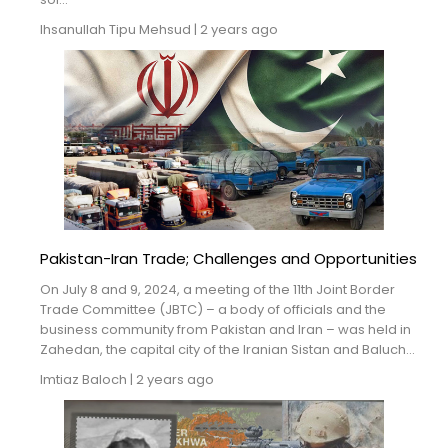
Ihsanullah Tipu Mehsud
|
2 years ago
Pakistan-Iran Trade; Challenges and Opportunities
On July 8 and 9, 2024, a meeting of the 11th Joint Border
Trade Committee (JBTC) – a body of officials and the
business community from Pakistan and Iran – was held in
Zahedan, the capital city of the Iranian Sistan and Baluch...
Imtiaz Baloch
|
2 years ago