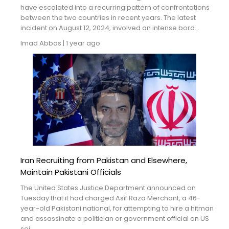
Blogs
have escalated into a recurring pattern of confrontations
between the two countries in recent years. The latest
incident on August 12, 2024, involved an intense bord...
Monitoring
Imad Abbas
|
1 year ago
Map
Archives
About
FAQ
Login
Iran Recruiting from Pakistan and Elsewhere,
Maintain Pakistani Officials
The United States Justice Department announced on
Tuesday that it had charged Asif Raza Merchant, a 46-
year-old Pakistani national, for attempting to hire a hitman
and assassinate a politician or government official on US
soi...