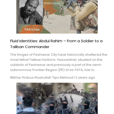
Fluid Identities: Abdul Rahim – From a Soldier to a
Taliban Commander
The fringes of Peshawar City have historically sheltered the
most lethal Taliban factions. Hassankhel, situated on the
outskirts of Peshawar and previously a part of the semi-
autonomous Frontier Region (FR) of ex-FATA, has lo...
Iftikhar Firdous
Ihsanullah Tipu Mehsud
|
2 years ago