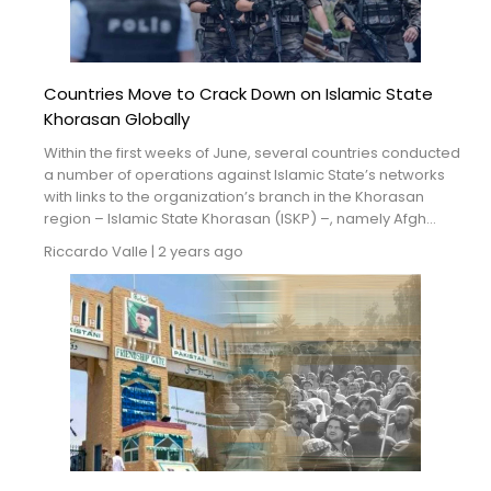
Countries Move to Crack Down on Islamic State
Khorasan Globally
Within the first weeks of June, several countries conducted
a number of operations against Islamic State’s networks
with links to the organization’s branch in the Khorasan
region – Islamic State Khorasan (ISKP) –, namely Afgh...
Riccardo Valle
|
2 years ago