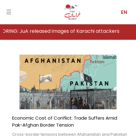
☰
EN
 released images of Karachi attackers
Home
Analysis
Articles
News
Newsfall-
Pakistan
Economic Cost of Conflict: Trade Suffers Amid
Newsfall-
Pak-Afghan Border Tension
Afghanistan
Cross-border tensions between Afghanistan and Pakistan