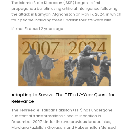
The Islamic State Khorasan (ISKP) began its first
propaganda bulletin using artificial intelligence following
the attack in Bamyan, Afghanistan on May 17, 2024, in which
four people including three Spanish tourists were kille...
Iftikhar Firdous
|
2 years ago
Adapting to Survive: The TTP's 17-Year Quest for
Relevance
The Tehreek-e-Taliban Pakistan (TTP) has undergone
substantial transformations since its inception in
December 2007. Under the two previous leaderships,
Mawlana Fazlullah Khorasani and Hakeemullah Mehsud,