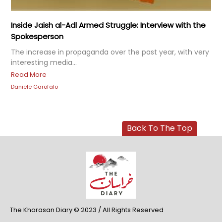
Inside Jaish al-Adl Armed Struggle: Interview with the
Spokesperson
The increase in propaganda over the past year, with very
interesting media...
Read More
Daniele Garofalo
Back To The Top
The Khorasan Diary © 2023 / All Rights Reserved