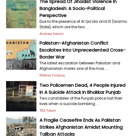
The Spread Of Jihadist Violence In
Bangladesh: A Socio-Political
Perspective
Due to the presence of Al Qa‘ida and IS (Islamic
State), which are the two.....
Andrea Serino
Pakistan–Afghanistan Conflict
Escalates Into Unprecedented Cross-
Border War
The latest escalation between Pakistan and
Afghanistan marks one of the mos.....
Iftikhar Firdous
Two Policemen Dead, 4 People Injured
In A Suicide Attack In Bhakkar Punjab
Two constables of the Punjab police lost their
lives when a suicide bombing.....
TKD Team
A Fragile Ceasefire Ends As Pakistan
Strikes Afghanistan Amidst Mounting
Taliban Attacks