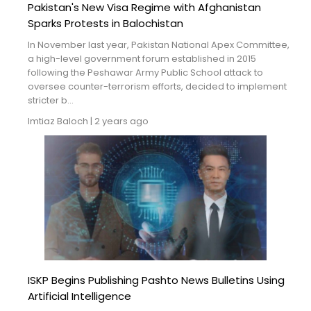
Pakistan's New Visa Regime with Afghanistan
Sparks Protests in Balochistan
In November last year, Pakistan National Apex Committee,
a high-level government forum established in 2015
following the Peshawar Army Public School attack to
oversee counter-terrorism efforts, decided to implement
stricter b...
Imtiaz Baloch
|
2 years ago
ISKP Begins Publishing Pashto News Bulletins Using
Artificial Intelligence