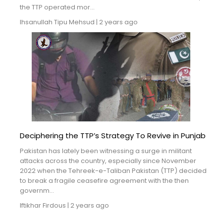
the TTP operated mor...
Ihsanullah Tipu Mehsud
|
2 years ago
Deciphering the TTP’s Strategy To Revive in Punjab
Pakistan has lately been witnessing a surge in militant
attacks across the country, especially since November
2022 when the Tehreek-e-Taliban Pakistan (TTP) decided
to break a fragile ceasefire agreement with the then
governm...
Iftikhar Firdous
|
2 years ago