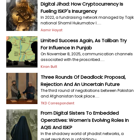
Digital Jihad: How Cryptocurrency Is
Fueling ISKP's Insurgency
In 2022, a fundraising network managed by Tajik
national Shamil Hukumatov l.....
Aamir Hayat
Limited Success Again, As Taliban Try
For Influence In Punjab
On November 8, 2025, communication channels
associated with the proscribed.....
Kiran Butt
Three Rounds Of Deadlock: Proposal,
Rejection And An Uncertain Future
The third round of negotiations between Pakistan
and Afghanistan took place.....
TKD Correspondent
From Digital Sisters To Embedded
Operatives: Women’s Evolving Roles In
AQIS And ISKP
In the shadowy world of jihadist networks, a
quiet revolution is unfolding—.....